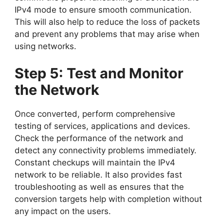
IPv4 mode to ensure smooth communication.
This will also help to reduce the loss of packets
and prevent any problems that may arise when
using networks.
Step 5: Test and Monitor
the Network
Once converted, perform comprehensive
testing of services, applications and devices.
Check the performance of the network and
detect any connectivity problems immediately.
Constant checkups will maintain the IPv4
network to be reliable. It also provides fast
troubleshooting as well as ensures that the
conversion targets help with completion without
any impact on the users.