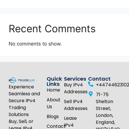
Recent Comments
No comments to show.
Quick
Services
Contact
Links
Buy IPv4
+4474462310
Experience
Home
Addresses
Seamless and
71-75
About
Secure IPv4
Sell IPv4
Shelton
Us
Trading
Addresses
Street,
Solutions
London,
Blogs
Lease
Buy, Sell, or
England,
IPv4
Contact
Lease IPv4