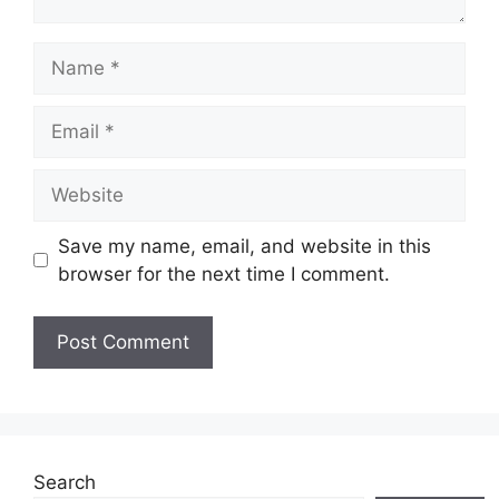
Save my name, email, and website in this
browser for the next time I comment.
Search