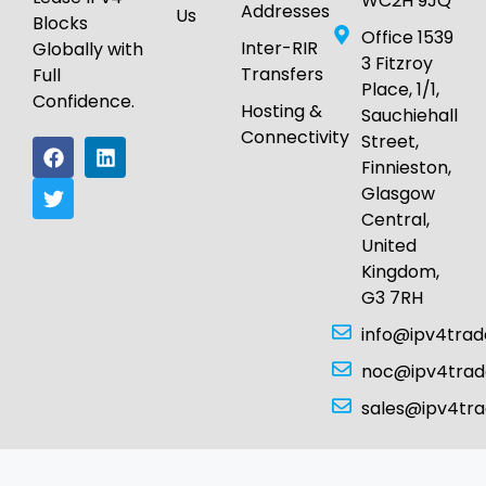
WC2H 9JQ
Addresses
Us
Blocks
Office 1539
Inter-RIR
Globally with
3 Fitzroy
Transfers
Full
Place, 1/1,
Confidence.
Hosting &
Sauchiehall
Connectivity
Street,
Finnieston,
Glasgow
Central,
United
Kingdom,
G3 7RH
info@ipv4tra
noc@ipv4tra
sales@ipv4tr