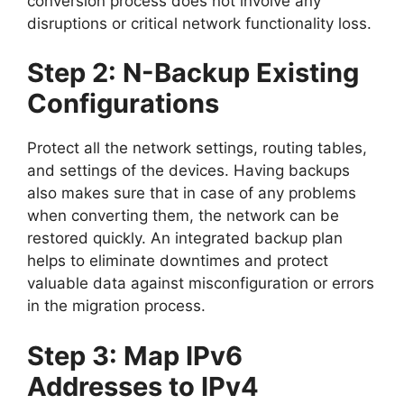
conversion process does not involve any
disruptions or critical network functionality loss.
Step 2: N-Backup Existing
Configurations
Protect all the network settings, routing tables,
and settings of the devices. Having backups
also makes sure that in case of any problems
when converting them, the network can be
restored quickly. An integrated backup plan
helps to eliminate downtimes and protect
valuable data against misconfiguration or errors
in the migration process.
Step 3: Map IPv6
Addresses to IPv4