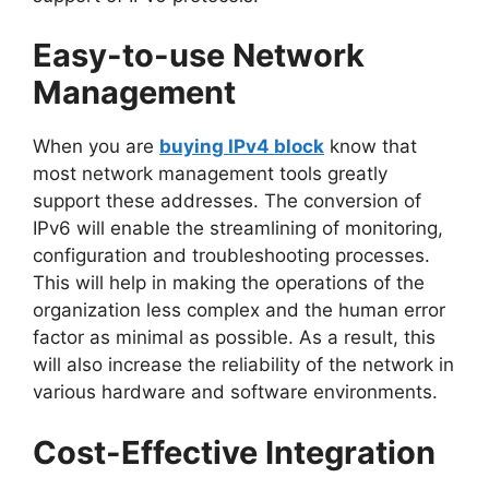
Easy-to-use Network
Management
When you are
buying IPv4 block
know that
most network management tools greatly
support these addresses. The conversion of
IPv6 will enable the streamlining of monitoring,
configuration and troubleshooting processes.
This will help in making the operations of the
organization less complex and the human error
factor as minimal as possible. As a result, this
will also increase the reliability of the network in
various hardware and software environments.
Cost-Effective Integration