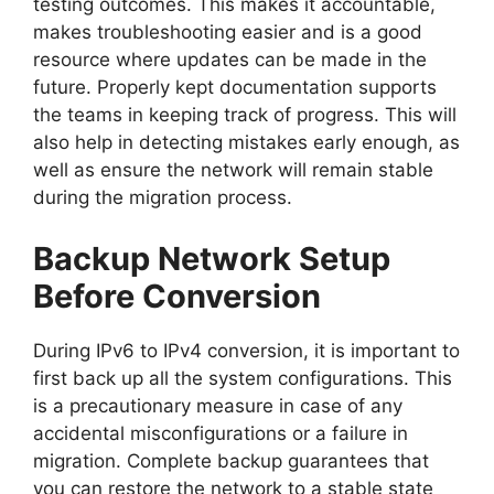
testing outcomes. This makes it accountable,
makes troubleshooting easier and is a good
resource where updates can be made in the
future. Properly kept documentation supports
the teams in keeping track of progress. This will
also help in detecting mistakes early enough, as
well as ensure the network will remain stable
during the migration process.
Backup Network Setup
Before Conversion
During IPv6 to IPv4 conversion, it is important to
first back up all the system configurations. This
is a precautionary measure in case of any
accidental misconfigurations or a failure in
migration. Complete backup guarantees that
you can restore the network to a stable state