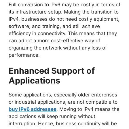
Full conversion to IPv6 may be costly in terms of
its infrastructure setup. Making the transition to
IPv4, businesses do not need costly equipment,
software, and training, and still achieve
efficiency in connectivity. This means that they
can adopt a more cost-effective way of
organizing the network without any loss of
performance.
Enhanced Support of
Applications
Some applications, especially older enterprises
or industrial applications, are not compatible to
buy IPv6 addresses
. Moving to IPv4 means the
applications will keep running without
interruption. Hence, business continuity will be