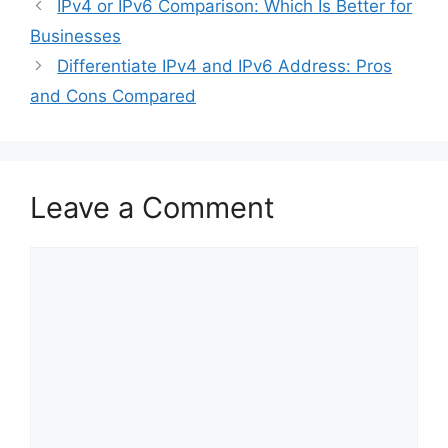
IPv4 or IPv6 Comparison: Which Is Better for
Businesses
Differentiate IPv4 and IPv6 Address: Pros
and Cons Compared
Leave a Comment