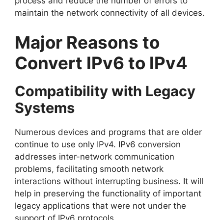
process and reduce the number of errors to
maintain the network connectivity of all devices.
Major Reasons to
Convert IPv6 to IPv4
Compatibility with Legacy
Systems
Numerous devices and programs that are older
continue to use only IPv4. IPv6 conversion
addresses inter-network communication
problems, facilitating smooth network
interactions without interrupting business. It will
help in preserving the functionality of important
legacy applications that were not under the
support of IPv6 protocols.