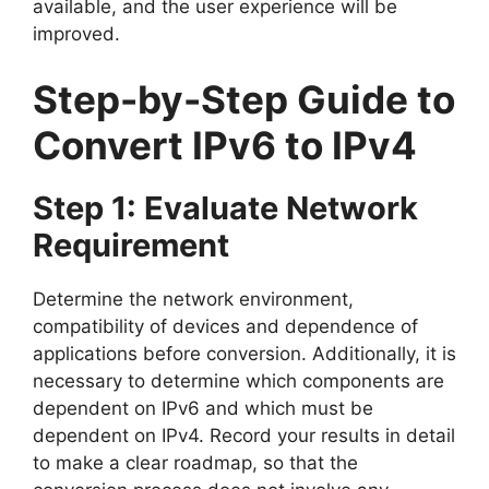
available, and the user experience will be
improved.
Step-by-Step Guide to
Convert IPv6 to IPv4
Step 1: Evaluate Network
Requirement
Determine the network environment,
compatibility of devices and dependence of
applications before conversion. Additionally, it is
necessary to determine which components are
dependent on IPv6 and which must be
dependent on IPv4. Record your results in detail
to make a clear roadmap, so that the