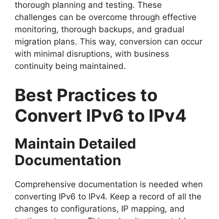
thorough planning and testing. These
challenges can be overcome through effective
monitoring, thorough backups, and gradual
migration plans. This way, conversion can occur
with minimal disruptions, with business
continuity being maintained.
Best Practices to
Convert IPv6 to IPv4
Maintain Detailed
Documentation
Comprehensive documentation is needed when
converting IPv6 to IPv4. Keep a record of all the
changes to configurations, IP mapping, and