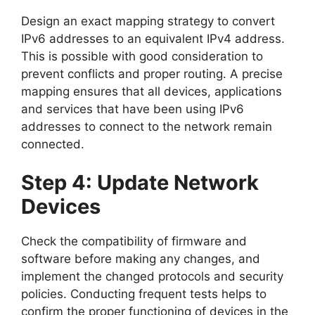
Design an exact mapping strategy to convert
IPv6 addresses to an equivalent IPv4 address.
This is possible with good consideration to
prevent conflicts and proper routing. A precise
mapping ensures that all devices, applications
and services that have been using IPv6
addresses to connect to the network remain
connected.
Step 4: Update Network
Devices
Check the compatibility of firmware and
software before making any changes, and
implement the changed protocols and security
policies. Conducting frequent tests helps to
confirm the proper functioning of devices in the