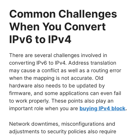
Common Challenges
When You Convert
IPv6 to IPv4
There are several challenges involved in
converting IPv6 to IPv4. Address translation
may cause a conflict as well as a routing error
when the mapping is not accurate. Old
hardware also needs to be updated by
firmware, and some applications can even fail
to work properly. These points also play an
important role when you are
buying IPv4 block
.
Network downtimes, misconfigurations and
adjustments to security policies also require