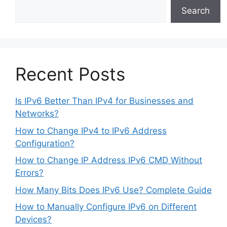
Search
Recent Posts
Is IPv6 Better Than IPv4 for Businesses and
Networks?
How to Change IPv4 to IPv6 Address
Configuration?
How to Change IP Address IPv6 CMD Without
Errors?
How Many Bits Does IPv6 Use? Complete Guide
How to Manually Configure IPv6 on Different
Devices?