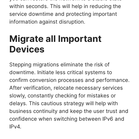
within seconds. This will help in reducing the
service downtime and protecting important
information against disruption.
Migrate all Important
Devices
Stepping migrations eliminate the risk of
downtime. Initiate less critical systems to
confirm conversion processes and performance.
After verification, relocate necessary services
slowly, constantly checking for mistakes or
delays. This cautious strategy will help with
business continuity and keep the user trust and
confidence when switching between IPv6 and
IPv4.