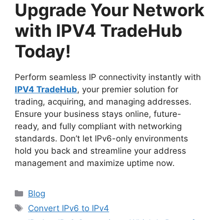
Upgrade Your Network
with IPV4 TradeHub
Today!
Perform seamless IP connectivity instantly with
IPV4 TradeHub
, your premier solution for
trading, acquiring, and managing addresses.
Ensure your business stays online, future-
ready, and fully compliant with networking
standards. Don’t let IPv6-only environments
hold you back and streamline your address
management and maximize uptime now.
Blog
Convert IPv6 to IPv4