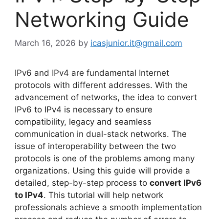
Networking Guide
March 16, 2026
by
icasjunior.it@gmail.com
IPv6 and IPv4 are fundamental Internet
protocols with different addresses. With the
advancement of networks, the idea to convert
IPv6 to IPv4 is necessary to ensure
compatibility, legacy and seamless
communication in dual-stack networks. The
issue of interoperability between the two
protocols is one of the problems among many
organizations. Using this guide will provide a
detailed, step-by-step process to
convert IPv6
to IPv4
. This tutorial will help network
professionals achieve a smooth implementation