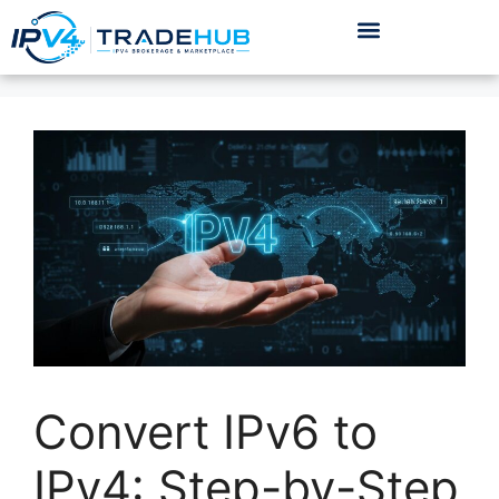
Convert IPv6 to
IPv4: Step-by-Step