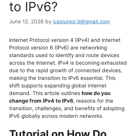
to IPv6?
June 12, 2026
by
icasjunior.it@gmail.com
Internet Protocol version 4 (IPv4) and Internet
Protocol version 6 (IPv6) are networking
standards used to identify and route devices
across the Internet. IPv4 is becoming exhausted
due to the rapid growth of connected devices,
making the transition to IPv6 essential. This
shift supports expanding global internet
demand. This article outlines
how do you
change from IPv4 to IPv6
, reasons for the
transition, challenges, and benefits of adopting
IPv6 globally across modern networks.
Tutorial on How Do