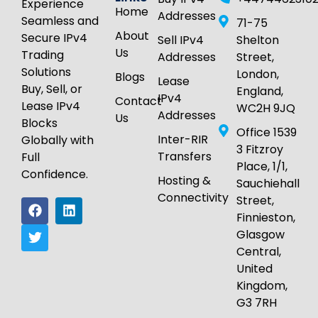
Experience
Home
Addresses
Seamless and
71-75
About
Secure IPv4
Sell IPv4
Shelton
Us
Trading
Addresses
Street,
Solutions
London,
Blogs
Lease
Buy, Sell, or
England,
IPv4
Contact
Lease IPv4
WC2H 9JQ
Addresses
Us
Blocks
Office 1539
Inter-RIR
Globally with
3 Fitzroy
Transfers
Full
Place, 1/1,
Confidence.
Hosting &
Sauchiehall
Connectivity
Street,
Finnieston,
Glasgow
Central,
United
Kingdom,
G3 7RH