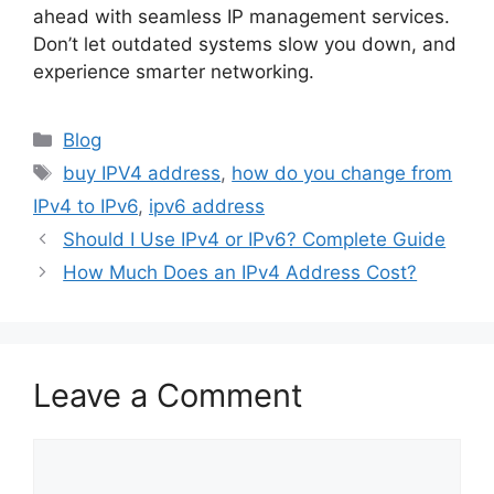
ahead with seamless IP management services.
Don’t let outdated systems slow you down, and
experience smarter networking.
Blog
buy IPV4 address
,
how do you change from
IPv4 to IPv6
,
ipv6 address
Should I Use IPv4 or IPv6? Complete Guide
How Much Does an IPv4 Address Cost?
Leave a Comment