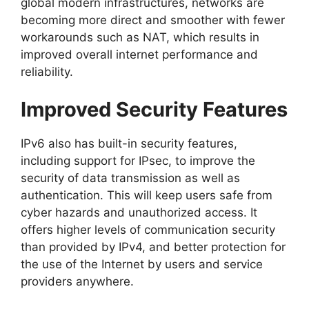
global modern infrastructures, networks are
becoming more direct and smoother with fewer
workarounds such as NAT, which results in
improved overall internet performance and
reliability.
Improved Security Features
IPv6 also has built-in security features,
including support for IPsec, to improve the
security of data transmission as well as
authentication. This will keep users safe from
cyber hazards and unauthorized access. It
offers higher levels of communication security
than provided by IPv4, and better protection for
the use of the Internet by users and service
providers anywhere.