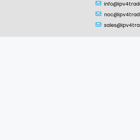
info@ipv4tra
noc@ipv4tra
sales@ipv4tr