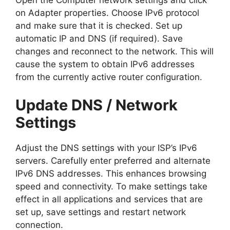
on Adapter properties. Choose IPv6 protocol
and make sure that it is checked. Set up
automatic IP and DNS (if required). Save
changes and reconnect to the network. This will
cause the system to obtain IPv6 addresses
from the currently active router configuration.
Update DNS / Network
Settings
Adjust the DNS settings with your ISP’s IPv6
servers. Carefully enter preferred and alternate
IPv6 DNS addresses. This enhances browsing
speed and connectivity. To make settings take
effect in all applications and services that are
set up, save settings and restart network
connection.