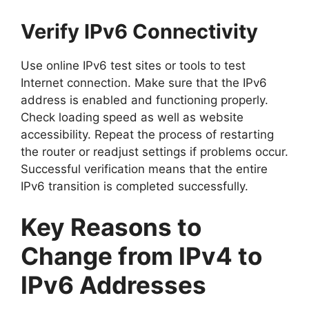
Verify IPv6 Connectivity
Use online IPv6 test sites or tools to test
Internet connection. Make sure that the IPv6
address is enabled and functioning properly.
Check loading speed as well as website
accessibility. Repeat the process of restarting
the router or readjust settings if problems occur.
Successful verification means that the entire
IPv6 transition is completed successfully.
Key Reasons to
Change from IPv4 to
IPv6 Addresses