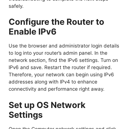
safely.
Configure the Router to
Enable IPv6
Use the browser and administrator login details
to log into your router’s admin panel. In the
network section, find the IPv6 settings. Turn on
IPv6 and save. Restart the router if required.
Therefore, your network can begin using IPv6
addresses along with IPv4 to enhance
connectivity and performance right away.
Set up OS Network
Settings
Open the Computer network settings and click