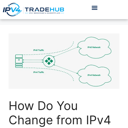
How Do You
Change from IPv4