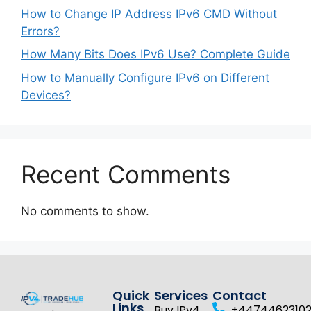
How to Change IP Address IPv6 CMD Without
Errors?
How Many Bits Does IPv6 Use? Complete Guide
How to Manually Configure IPv6 on Different
Devices?
Recent Comments
No comments to show.
Quick
Services
Contact
Links
Buy IPv4
+4474462310