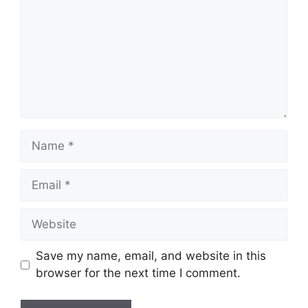
Save my name, email, and website in this
browser for the next time I comment.