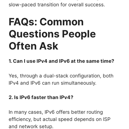
slow-paced transition for overall success.
FAQs: Common
Questions People
Often Ask
1. Can I use IPv4 and IPv6 at the same time?
Yes, through a dual-stack configuration, both
IPv4 and IPv6 can run simultaneously.
2. Is IPv6 faster than IPv4?
In many cases, IPv6 offers better routing
efficiency, but actual speed depends on ISP
and network setup.