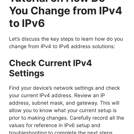
You Change from IPv4
to IPv6
Let’s discuss the key steps to learn how do you
change from IPv4 to IPv6 address solutions:
Check Current IPv4
Settings
Find your device’s network settings and check
your current IPv4 address. Review an IP
address, subnet mask, and gateway. This will
allow you to know what your current setup is
prior to making changes. Carefully record all the
values for reference in IPv6 setup and
troubleshooting to complete the next steps