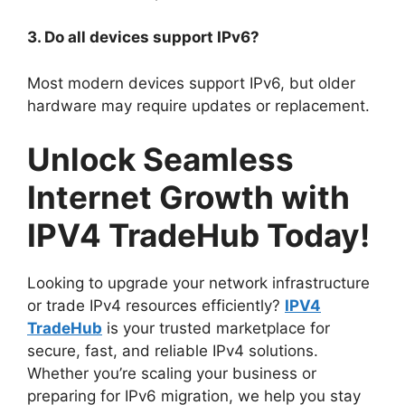
3. Do all devices support IPv6?
Most modern devices support IPv6, but older
hardware may require updates or replacement.
Unlock Seamless
Internet Growth with
IPV4 TradeHub Today!
Looking to upgrade your network infrastructure
or trade IPv4 resources efficiently?
IPV4
TradeHub
is your trusted marketplace for
secure, fast, and reliable IPv4 solutions.
Whether you’re scaling your business or
preparing for IPv6 migration, we help you stay