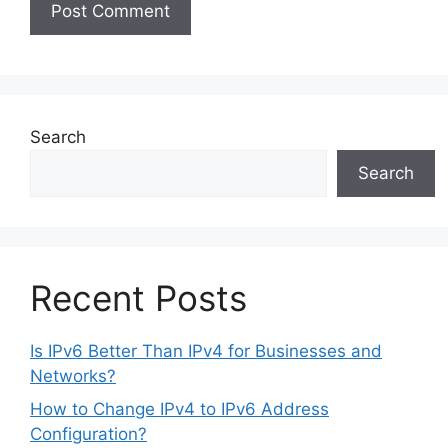
Search
Search
Recent Posts
Is IPv6 Better Than IPv4 for Businesses and
Networks?
How to Change IPv4 to IPv6 Address
Configuration?