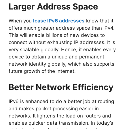
Larger Address Space
When you
lease IPv6 addresses
know that it
offers much greater address space than IPv4.
This will enable billions of new devices to
connect without exhausting IP addresses. It is
very scalable globally. Hence, it enables every
device to obtain a unique and permanent
network identity globally, which also supports
future growth of the Internet.
Better Network Efficiency
IPv6 is enhanced to do a better job at routing
and makes packet processing easier in
networks. It lightens the load on routers and
enables quicker data transmission. In today’s