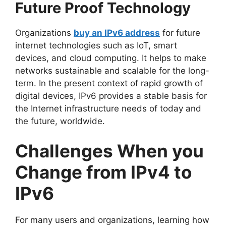
Future Proof Technology
Organizations
buy an IPv6 address
for future
internet technologies such as IoT, smart
devices, and cloud computing. It helps to make
networks sustainable and scalable for the long-
term. In the present context of rapid growth of
digital devices, IPv6 provides a stable basis for
the Internet infrastructure needs of today and
the future, worldwide.
Challenges When you
Change from IPv4 to
IPv6
For many users and organizations, learning how