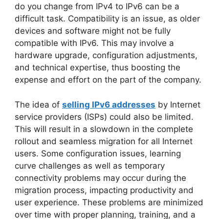
do you change from IPv4 to IPv6 can be a
difficult task. Compatibility is an issue, as older
devices and software might not be fully
compatible with IPv6. This may involve a
hardware upgrade, configuration adjustments,
and technical expertise, thus boosting the
expense and effort on the part of the company.
The idea of
selling IPv6 addresses
by Internet
service providers (ISPs) could also be limited.
This will result in a slowdown in the complete
rollout and seamless migration for all Internet
users. Some configuration issues, learning
curve challenges as well as temporary
connectivity problems may occur during the
migration process, impacting productivity and
user experience. These problems are minimized
over time with proper planning, training, and a