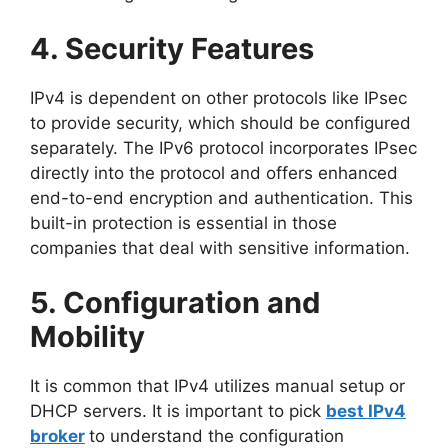
4. Security Features
IPv4 is dependent on other protocols like IPsec
to provide security, which should be configured
separately. The IPv6 protocol incorporates IPsec
directly into the protocol and offers enhanced
end-to-end encryption and authentication. This
built-in protection is essential in those
companies that deal with sensitive information.
5. Configuration and
Mobility
It is common that IPv4 utilizes manual setup or
DHCP servers. It is important to pick
best IPv4
broker
to understand the configuration