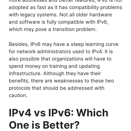
more addresses and better features, IPv6 is not
adopted as fast as it has compatibility problems
with legacy systems. Not all older hardware
and software is fully compatible with IPv6,
which may pose a transition problem.
Besides, IPv6 may have a steep learning curve
for network administrators used to IPv4. It is
also possible that organizations will have to
spend money on training and updating
infrastructure. Although they have their
benefits, there are weaknesses to these two
protocols that should be addressed with
caution.
IPv4 vs IPv6: Which
One is Better?