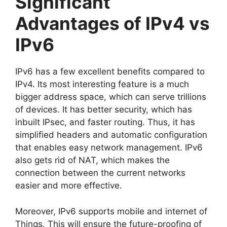
Significant
Advantages of IPv4 vs
IPv6
IPv6 has a few excellent benefits compared to
IPv4. Its most interesting feature is a much
bigger address space, which can serve trillions
of devices. It has better security, which has
inbuilt IPsec, and faster routing. Thus, it has
simplified headers and automatic configuration
that enables easy network management. IPv6
also gets rid of NAT, which makes the
connection between the current networks
easier and more effective.
Moreover, IPv6 supports mobile and internet of
Things. This will ensure the future-proofing of