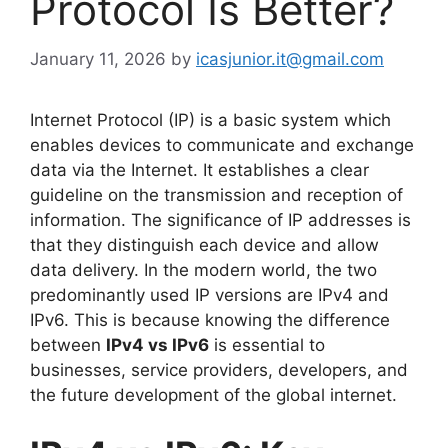
Protocol Is Better?
January 11, 2026
by
icasjunior.it@gmail.com
Internet Protocol (IP) is a basic system which
enables devices to communicate and exchange
data via the Internet. It establishes a clear
guideline on the transmission and reception of
information. The significance of IP addresses is
that they distinguish each device and allow
data delivery. In the modern world, the two
predominantly used IP versions are IPv4 and
IPv6. This is because knowing the difference
between
IPv4 vs IPv6
is essential to
businesses, service providers, developers, and
the future development of the global internet.