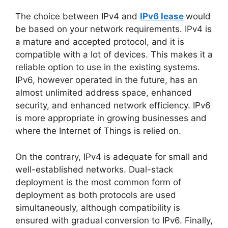
The choice between IPv4 and
IPv6 lease
would
be based on your network requirements. IPv4 is
a mature and accepted protocol, and it is
compatible with a lot of devices. This makes it a
reliable option to use in the existing systems.
IPv6, however operated in the future, has an
almost unlimited address space, enhanced
security, and enhanced network efficiency. IPv6
is more appropriate in growing businesses and
where the Internet of Things is relied on.
On the contrary, IPv4 is adequate for small and
well-established networks. Dual-stack
deployment is the most common form of
deployment as both protocols are used
simultaneously, although compatibility is
ensured with gradual conversion to IPv6. Finally,