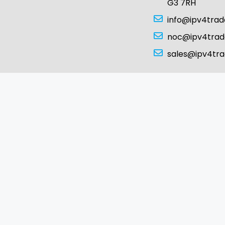
G3 7RH
info@ipv4tra
noc@ipv4tra
sales@ipv4tr