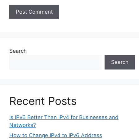
Search
Search
Recent Posts
Is IPv6 Better Than IPv4 for Businesses and
Networks?
How to Change IPv4 to IPv6 Address