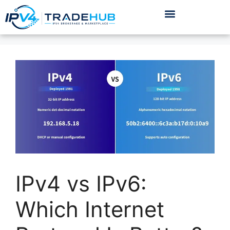
IPv4 vs IPv6:
Which Internet