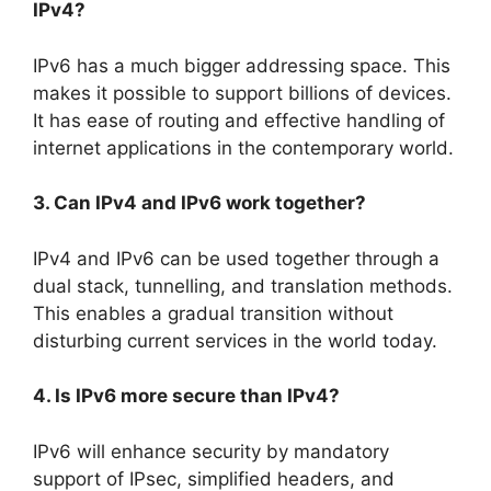
IPv4?
IPv6 has a much bigger addressing space. This
makes it possible to support billions of devices.
It has ease of routing and effective handling of
internet applications in the contemporary world.
3. Can IPv4 and IPv6 work together?
IPv4 and IPv6 can be used together through a
dual stack, tunnelling, and translation methods.
This enables a gradual transition without
disturbing current services in the world today.
4. Is IPv6 more secure than IPv4?
IPv6 will enhance security by mandatory
support of IPsec, simplified headers, and