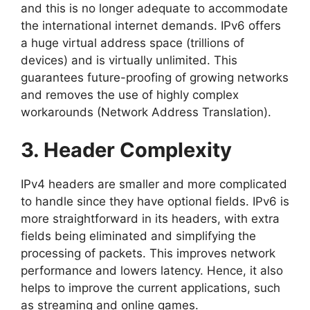
and this is no longer adequate to accommodate
the international internet demands. IPv6 offers
a huge virtual address space (trillions of
devices) and is virtually unlimited. This
guarantees future-proofing of growing networks
and removes the use of highly complex
workarounds (Network Address Translation).
3. Header Complexity
IPv4 headers are smaller and more complicated
to handle since they have optional fields. IPv6 is
more straightforward in its headers, with extra
fields being eliminated and simplifying the
processing of packets. This improves network
performance and lowers latency. Hence, it also
helps to improve the current applications, such
as streaming and online games.