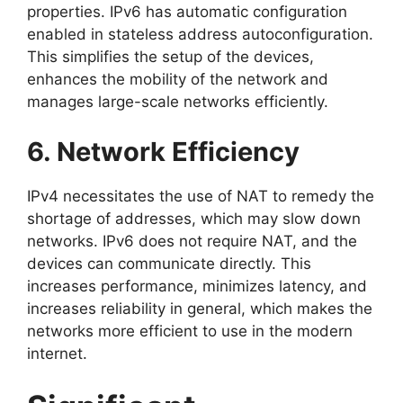
properties. IPv6 has automatic configuration
enabled in stateless address autoconfiguration.
This simplifies the setup of the devices,
enhances the mobility of the network and
manages large-scale networks efficiently.
6. Network Efficiency
IPv4 necessitates the use of NAT to remedy the
shortage of addresses, which may slow down
networks. IPv6 does not require NAT, and the
devices can communicate directly. This
increases performance, minimizes latency, and
increases reliability in general, which makes the
networks more efficient to use in the modern
internet.