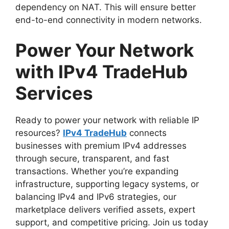
dependency on NAT. This will ensure better
end-to-end connectivity in modern networks.
Power Your Network
with IPv4 TradeHub
Services
Ready to power your network with reliable IP
resources?
IPv4 TradeHub
connects
businesses with premium IPv4 addresses
through secure, transparent, and fast
transactions. Whether you’re expanding
infrastructure, supporting legacy systems, or
balancing IPv4 and IPv6 strategies, our
marketplace delivers verified assets, expert
support, and competitive pricing. Join us today