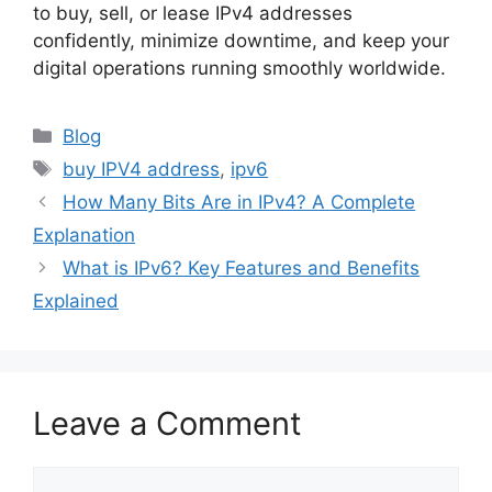
to buy, sell, or lease IPv4 addresses
confidently, minimize downtime, and keep your
digital operations running smoothly worldwide.
Blog
buy IPV4 address
,
ipv6
How Many Bits Are in IPv4? A Complete
Explanation
What is IPv6? Key Features and Benefits
Explained
Leave a Comment