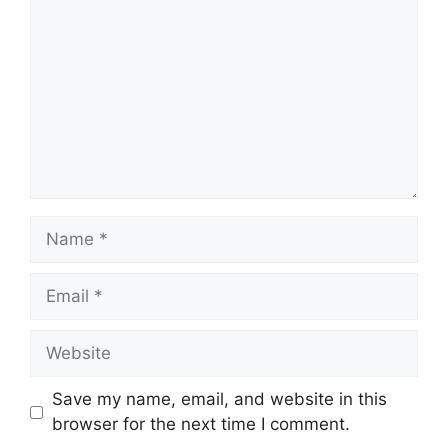
Save my name, email, and website in this
browser for the next time I comment.