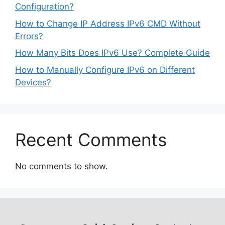
Configuration?
How to Change IP Address IPv6 CMD Without
Errors?
How Many Bits Does IPv6 Use? Complete Guide
How to Manually Configure IPv6 on Different
Devices?
Recent Comments
No comments to show.