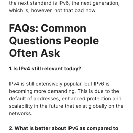
the next standard is IPv6, the next generation,
which is, however, not that bad now.
FAQs: Common
Questions People
Often Ask
1. Is IPv4 still relevant today?
IPv4 is still extensively popular, but IPv6 is
becoming more demanding. This is due to the
default of addresses, enhanced protection and
scalability in the future that exist globally on the
networks.
2. What is better about IPv6 as compared to