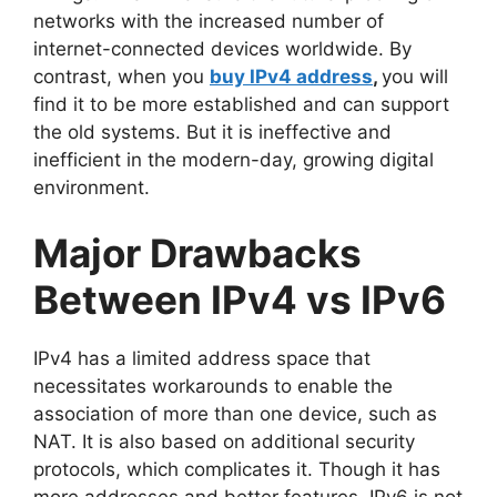
networks with the increased number of
internet-connected devices worldwide. By
contrast, when you
buy IPv4 address
,
you will
find it to be more established and can support
the old systems. But it is ineffective and
inefficient in the modern-day, growing digital
environment.
Major Drawbacks
Between IPv4 vs IPv6
IPv4 has a limited address space that
necessitates workarounds to enable the
association of more than one device, such as
NAT. It is also based on additional security
protocols, which complicates it. Though it has