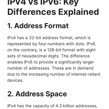
IPv4 vs IPv6: Key
Differences Explained
1. Address Format
IPv4 has a 32-bit address format, which is
represented by four numbers with dots. IPv6,
on the contrary, is a 128-bit format with eight
sets of hexadecimal digits. The difference
enables IPv6 to provide a significantly larger
number of addresses. These are in demand
due to the increasing number of internet-reliant
devices.
2. Address Space
IPv4 has the capacity of 4.3 billion addresses,