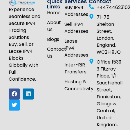
Quick
Services
Contact
Links
Buy IPv4
+4474462310
Experience
Home
Addresses
Seamless and
71-75
About
Secure IPv4
Sell IPv4
Shelton
Us
Trading
Addresses
Street,
Solutions
London,
Blogs
Lease
Buy, Sell, or
England,
IPv4
Contact
Lease IPv4
WC2H 9JQ
Addresses
Us
Blocks
Office 1539
Inter-RIR
Globally with
3 Fitzroy
Transfers
Full
Place, 1/1,
Confidence.
Hosting &
Sauchiehall
Connectivity
Street,
Finnieston,
Glasgow
Central,
United
Kingdom,