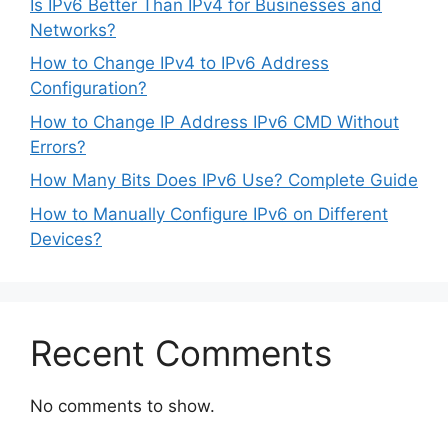
Is IPv6 Better Than IPv4 for Businesses and
Networks?
How to Change IPv4 to IPv6 Address
Configuration?
How to Change IP Address IPv6 CMD Without
Errors?
How Many Bits Does IPv6 Use? Complete Guide
How to Manually Configure IPv6 on Different
Devices?
Recent Comments
No comments to show.