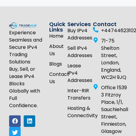
Quick
Services
Contact
Links
Buy IPv4
+4474462310
Experience
Home
Addresses
Seamless and
71-75
About
Secure IPv4
Sell IPv4
Shelton
Us
Trading
Addresses
Street,
Solutions
London,
Blogs
Lease
Buy, Sell, or
England,
IPv4
Contact
Lease IPv4
WC2H 9JQ
Addresses
Us
Blocks
Office 1539
Inter-RIR
Globally with
3 Fitzroy
Transfers
Full
Place, 1/1,
Confidence.
Hosting &
Sauchiehall
Connectivity
Street,
Finnieston,
Glasgow