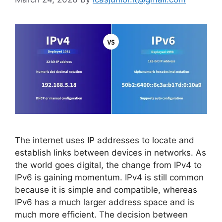
The internet uses IP addresses to locate and
establish links between devices in networks. As
the world goes digital, the change from IPv4 to
IPv6 is gaining momentum. IPv4 is still common
because it is simple and compatible, whereas
IPv6 has a much larger address space and is
much more efficient. The decision between