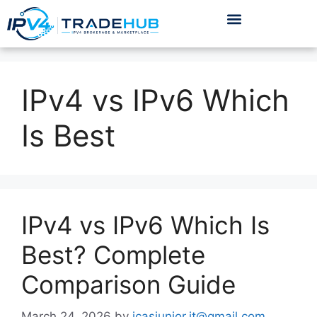
IPv4 vs IPv6 Which
Is Best
IPv4 vs IPv6 Which Is
Best? Complete
Comparison Guide
March 24, 2026
by
icasjunior.it@gmail.com