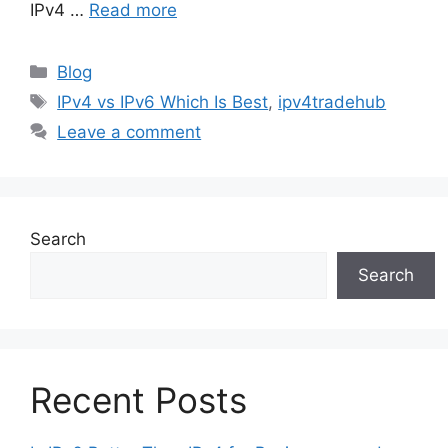
IPv4 …
Read more
Blog
IPv4 vs IPv6 Which Is Best
,
ipv4tradehub
Leave a comment
Search
Search
Recent Posts