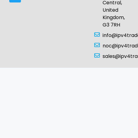
Central,
United
Kingdom,
G3 7RH
info@ipv4tra
noc@ipv4tra
sales@ipv4tr