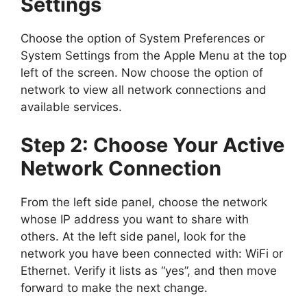
Settings
Choose the option of System Preferences or
System Settings from the Apple Menu at the top
left of the screen. Now choose the option of
network to view all network connections and
available services.
Step 2: Choose Your Active
Network Connection
From the left side panel, choose the network
whose IP address you want to share with
others. At the left side panel, look for the
network you have been connected with: WiFi or
Ethernet. Verify it lists as “yes”, and then move
forward to make the next change.