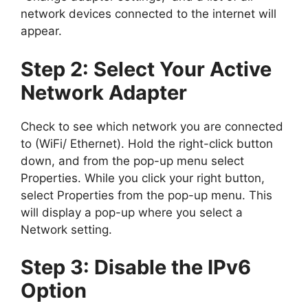
network devices connected to the internet will
appear.
Step 2: Select Your Active
Network Adapter
Check to see which network you are connected
to (WiFi/ Ethernet). Hold the right-click button
down, and from the pop-up menu select
Properties. While you click your right button,
select Properties from the pop-up menu. This
will display a pop-up where you select a
Network setting.
Step 3: Disable the IPv6
Option