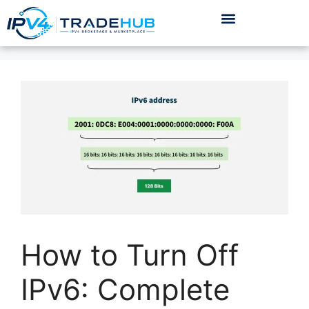
How to Turn Off
IPv6: Complete