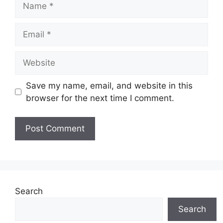
Save my name, email, and website in this
browser for the next time I comment.
Search
Search