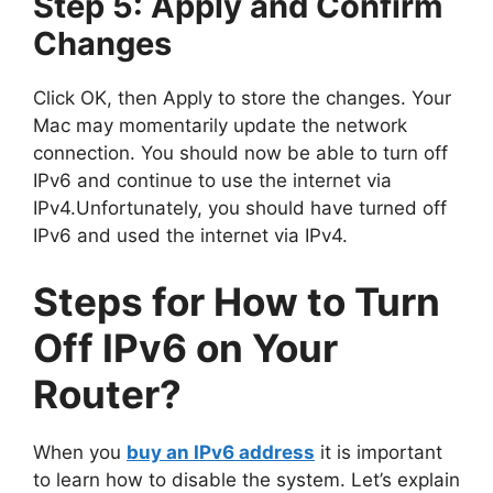
Step 5: Apply and Confirm
Changes
Click OK, then Apply to store the changes. Your
Mac may momentarily update the network
connection. You should now be able to turn off
IPv6 and continue to use the internet via
IPv4.Unfortunately, you should have turned off
IPv6 and used the internet via IPv4.
Steps for How to Turn
Off IPv6 on Your
Router?
When you
buy an IPv6 address
it is important
to learn how to disable the system. Let’s explain