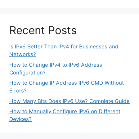
Recent Posts
Is IPv6 Better Than IPv4 for Businesses and
Networks?
How to Change IPv4 to IPv6 Address
Configuration?
How to Change IP Address IPv6 CMD Without
Errors?
How Many Bits Does IPv6 Use? Complete Guide
How to Manually Configure IPv6 on Different
Devices?