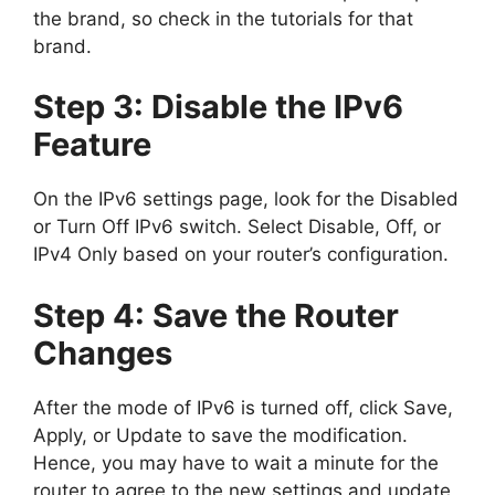
the brand, so check in the tutorials for that
brand.
Step 3: Disable the IPv6
Feature
On the IPv6 settings page, look for the Disabled
or Turn Off IPv6 switch. Select Disable, Off, or
IPv4 Only based on your router’s configuration.
Step 4: Save the Router
Changes
After the mode of IPv6 is turned off, click Save,
Apply, or Update to save the modification.
Hence, you may have to wait a minute for the
router to agree to the new settings and update