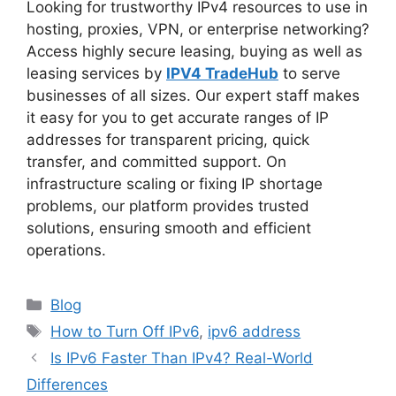
Looking for trustworthy IPv4 resources to use in
hosting, proxies, VPN, or enterprise networking?
Access highly secure leasing, buying as well as
leasing services by
IPV4 TradeHub
to serve
businesses of all sizes. Our expert staff makes
it easy for you to get accurate ranges of IP
addresses for transparent pricing, quick
transfer, and committed support. On
infrastructure scaling or fixing IP shortage
problems, our platform provides trusted
solutions, ensuring smooth and efficient
operations.
Blog
How to Turn Off IPv6
,
ipv6 address
Is IPv6 Faster Than IPv4? Real-World
Differences