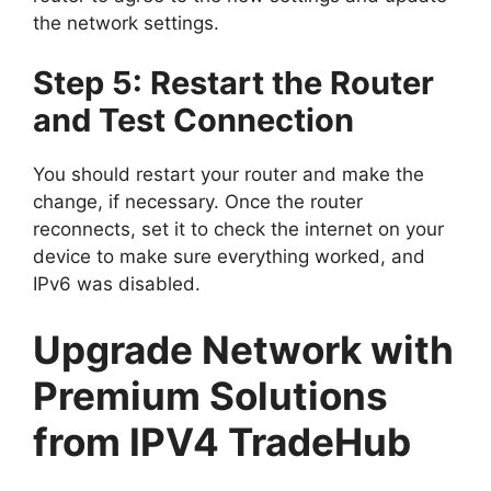
the network settings.
Step 5: Restart the Router
and Test Connection
You should restart your router and make the
change, if necessary. Once the router
reconnects, set it to check the internet on your
device to make sure everything worked, and
IPv6 was disabled.
Upgrade Network with
Premium Solutions
from IPV4 TradeHub