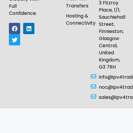
3 Fitzroy
Transfers
Full
Place, 1/1,
Confidence.
Hosting &
Sauchiehall
Connectivity
Street,
Finnieston,
Glasgow
Central,
United
Kingdom,
G3 7RH
info@ipv4tra
noc@ipv4tra
sales@ipv4tr