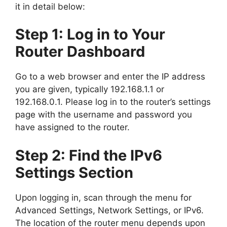
it in detail below:
Step 1: Log in to Your
Router Dashboard
Go to a web browser and enter the IP address
you are given, typically 192.168.1.1 or
192.168.0.1. Please log in to the router’s settings
page with the username and password you
have assigned to the router.
Step 2: Find the IPv6
Settings Section
Upon logging in, scan through the menu for
Advanced Settings, Network Settings, or IPv6.
The location of the router menu depends upon