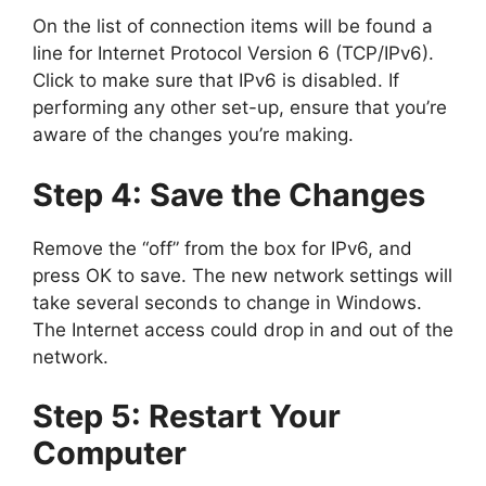
On the list of connection items will be found a
line for Internet Protocol Version 6 (TCP/IPv6).
Click to make sure that IPv6 is disabled. If
performing any other set-up, ensure that you’re
aware of the changes you’re making.
Step 4: Save the Changes
Remove the “off” from the box for IPv6, and
press OK to save. The new network settings will
take several seconds to change in Windows.
The Internet access could drop in and out of the
network.
Step 5: Restart Your
Computer