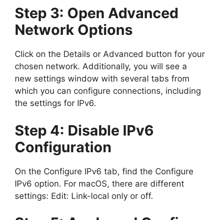
Step 3: Open Advanced
Network Options
Click on the Details or Advanced button for your
chosen network. Additionally, you will see a
new settings window with several tabs from
which you can configure connections, including
the settings for IPv6.
Step 4: Disable IPv6
Configuration
On the Configure IPv6 tab, find the Configure
IPv6 option. For macOS, there are different
settings: Edit: Link-local only or off.