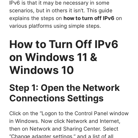
IPv6 is that it may be necessary in some
scenarios, but in others it isn’t. This guide
explains the steps on
how to turn off IPv6
on
various platforms using simple steps.
How to Turn Off IPv6
on Windows 11 &
Windows 10
Step 1: Open the Network
Connections Settings
Click on the “Logon to the Control Panel window
in Windows. Now click Network and Internet,
then on Network and Sharing Center. Select
“Change adapter settings,” and a list of all