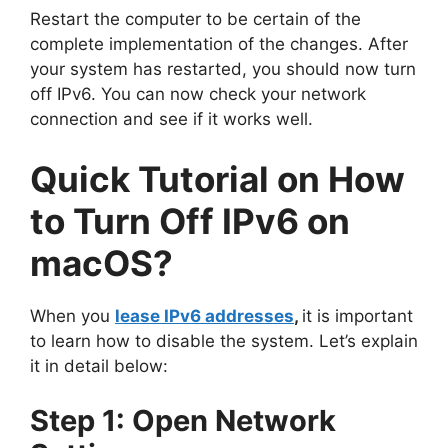
Restart the computer to be certain of the
complete implementation of the changes. After
your system has restarted, you should now turn
off IPv6. You can now check your network
connection and see if it works well.
Quick Tutorial on How
to Turn Off IPv6 on
macOS?
When you
lease IPv6 addresses
,
it is important
to learn how to disable the system. Let’s explain
it in detail below:
Step 1: Open Network