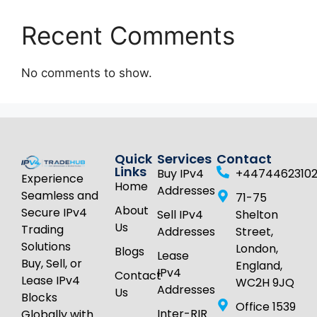
Recent Comments
No comments to show.
Quick
Services
Contact
Links
Buy IPv4
+4474462310
Experience
Home
Addresses
Seamless and
71-75
About
Secure IPv4
Sell IPv4
Shelton
Us
Trading
Addresses
Street,
Solutions
London,
Blogs
Lease
Buy, Sell, or
England,
IPv4
Contact
Lease IPv4
WC2H 9JQ
Addresses
Us
Blocks
Office 1539
Inter-RIR
Globally with