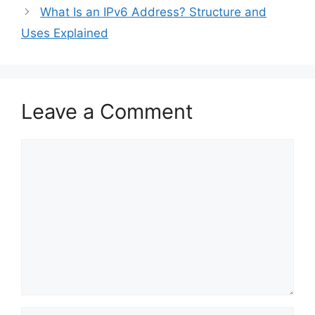
What Is an IPv6 Address? Structure and
Uses Explained
Leave a Comment