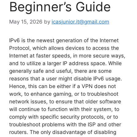
Beginner’s Guide
May 15, 2026
by
icasjunior.it@gmail.com
IPv6 is the newest generation of the Internet
Protocol, which allows devices to access the
Internet at faster speeds, in more secure ways,
and to utilize a larger IP address space. While
generally safe and useful, there are some
reasons that a user might disable IPv6 usage.
Hence, this can be either if a VPN does not
work, to enhance gaming, or to troubleshoot
network issues, to ensure that older software
will continue to function with their system, to
comply with specific security protocols, or to
troubleshoot problems with the ISP and other
routers. The only disadvantage of disabling