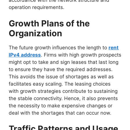
accordance with the network structure and
operation requirements.
Growth Plans of the
Organization
The future growth influences the length to
rent
IPv4 address
. Firms with high growth prospects
might opt to take and sign leases that last long
to ensure they have the required addresses.
This avoids the issue of shortages as well as
facilitates easy scaling. The leasing choices
with growth strategies contribute to sustaining
the stable connectivity. Hence, it also prevents
the necessity to make expensive changes or
deal with the shortages that can occur now.
Traffic Patterns and Usage