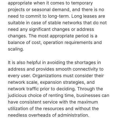
appropriate when it comes to temporary
projects or seasonal demand, and there is no
need to commit to long-term. Long leases are
suitable in case of stable networks that do not
need any significant changes or address
changes. The most appropriate period is a
balance of cost, operation requirements and
scaling.
It is also helpful in avoiding the shortages in
address and provides smooth connectivity to
every user. Organizations must consider their
network scale, expansion strategies, and
network traffic prior to deciding. Through the
judicious choice of renting time, businesses can
have consistent service with the maximum
utilization of the resources and without the
needless overheads of administration.