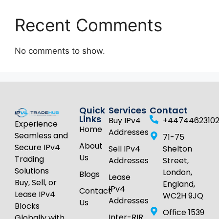
Recent Comments
No comments to show.
Quick
Services
Contact
Links
Buy IPv4
+4474462310
Experience
Home
Addresses
Seamless and
71-75
About
Secure IPv4
Sell IPv4
Shelton
Us
Trading
Addresses
Street,
Solutions
London,
Blogs
Lease
Buy, Sell, or
England,
IPv4
Contact
Lease IPv4
WC2H 9JQ
Addresses
Us
Blocks
Office 1539
Inter-RIR
Globally with