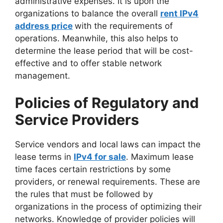
administrative expenses. It is upon the
organizations to balance the overall
rent IPv4
address price
with the requirements of
operations. Meanwhile, this also helps to
determine the lease period that will be cost-
effective and to offer stable network
management.
Policies of Regulatory and
Service Providers
Service vendors and local laws can impact the
lease terms in
IPv4 for sale
. Maximum lease
time faces certain restrictions by some
providers, or renewal requirements. These are
the rules that must be followed by
organizations in the process of optimizing their
networks. Knowledge of provider policies will