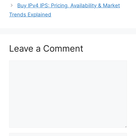
Buy IPv4 IPS: Pricing, Availability & Market
Trends Explained
Leave a Comment