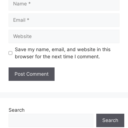
Save my name, email, and website in this
browser for the next time I comment.
Search
Search