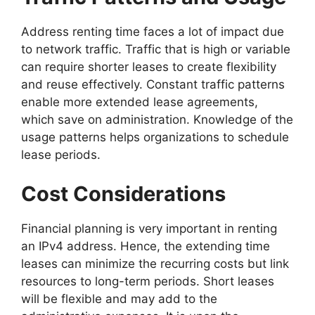
Address renting time faces a lot of impact due
to network traffic. Traffic that is high or variable
can require shorter leases to create flexibility
and reuse effectively. Constant traffic patterns
enable more extended lease agreements,
which save on administration. Knowledge of the
usage patterns helps organizations to schedule
lease periods.
Cost Considerations
Financial planning is very important in renting
an IPv4 address. Hence, the extending time
leases can minimize the recurring costs but link
resources to long-term periods. Short leases
will be flexible and may add to the