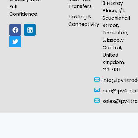
3 Fitzroy
Transfers
Full
Place, 1/1,
Confidence.
Hosting &
Sauchiehall
Connectivity
Street,
Finnieston,
Glasgow
Central,
United
Kingdom,
G3 7RH
info@ipv4tra
noc@ipv4tra
sales@ipv4tr