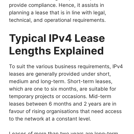
provide compliance. Hence, it assists in
planning a lease that is in line with legal,
technical, and operational requirements.
Typical IPv4 Lease
Lengths Explained
To suit the various business requirements, IPv4
leases are generally provided under short,
medium and long-term. Short-term leases,
which are one to six months, are suitable for
temporary projects or occasions. Mid-term
leases between 6 months and 2 years are in
favour of rising organisations that need access
to the network at a constant level.
Leases of more than two years are long-term