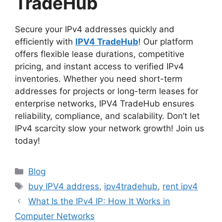
TradeHub
Secure your IPv4 addresses quickly and
efficiently with
IPV4 TradeHub
! Our platform
offers flexible lease durations, competitive
pricing, and instant access to verified IPv4
inventories. Whether you need short-term
addresses for projects or long-term leases for
enterprise networks, IPV4 TradeHub ensures
reliability, compliance, and scalability. Don’t let
IPv4 scarcity slow your network growth! Join us
today!
Blog
buy IPV4 address
,
ipv4tradehub
,
rent ipv4
What Is the IPv4 IP: How It Works in
Computer Networks