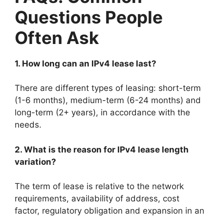
Questions People
Often Ask
1. How long can an IPv4 lease last?
There are different types of leasing: short-term
(1-6 months), medium-term (6-24 months) and
long-term (2+ years), in accordance with the
needs.
2. What is the reason for IPv4 lease length
variation?
The term of lease is relative to the network
requirements, availability of address, cost
factor, regulatory obligation and expansion in an