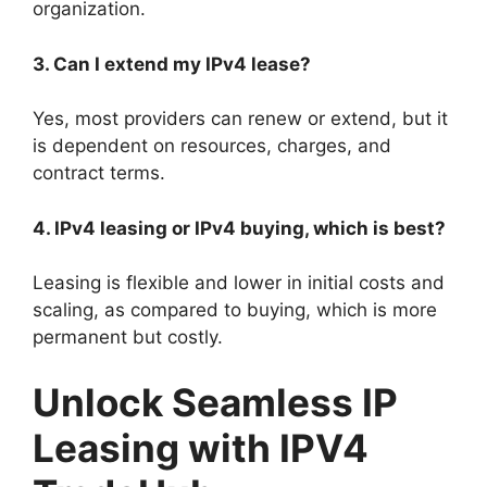
organization.
3. Can I extend my IPv4 lease?
Yes, most providers can renew or extend, but it
is dependent on resources, charges, and
contract terms.
4. IPv4 leasing or IPv4 buying, which is best?
Leasing is flexible and lower in initial costs and
scaling, as compared to buying, which is more
permanent but costly.
Unlock Seamless IP
Leasing with IPV4