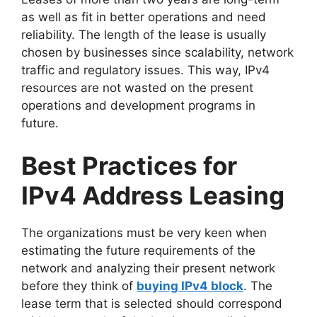
as well as fit in better operations and need
reliability. The length of the lease is usually
chosen by businesses since scalability, network
traffic and regulatory issues. This way, IPv4
resources are not wasted on the present
operations and development programs in
future.
Best Practices for
IPv4 Address Leasing
The organizations must be very keen when
estimating the future requirements of the
network and analyzing their present network
before they think of
buying IPv4 block
. The
lease term that is selected should correspond