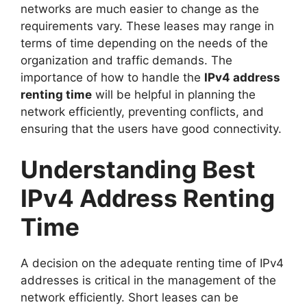
networks are much easier to change as the
requirements vary. These leases may range in
terms of time depending on the needs of the
organization and traffic demands. The
importance of how to handle the
IPv4 address
renting time
will be helpful in planning the
network efficiently, preventing conflicts, and
ensuring that the users have good connectivity.
Understanding Best
IPv4 Address Renting
Time
A decision on the adequate renting time of IPv4
addresses is critical in the management of the
network efficiently. Short leases can be