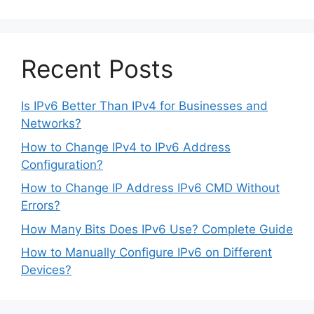
Recent Posts
Is IPv6 Better Than IPv4 for Businesses and
Networks?
How to Change IPv4 to IPv6 Address
Configuration?
How to Change IP Address IPv6 CMD Without
Errors?
How Many Bits Does IPv6 Use? Complete Guide
How to Manually Configure IPv6 on Different
Devices?