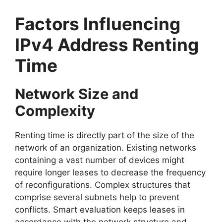
Factors Influencing
IPv4 Address Renting
Time
Network Size and
Complexity
Renting time is directly part of the size of the
network of an organization. Existing networks
containing a vast number of devices might
require longer leases to decrease the frequency
of reconfigurations. Complex structures that
comprise several subnets help to prevent
conflicts. Smart evaluation keeps leases in