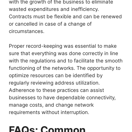
with the growth of the business to eliminate
wasted expenditures and inefficiency.
Contracts must be flexible and can be renewed
or cancelled in case of a change of
circumstances.
Proper record-keeping was essential to make
sure that everything was done correctly in line
with the regulations and to facilitate the smooth
functioning of the networks. The opportunity to
optimize resources can be identified by
regularly reviewing address utilization.
Adherence to these practices can assist
businesses to have dependable connectivity,
manage costs, and change network
requirements without interruption.
FAQs: Common