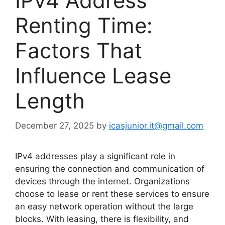
IPv4 Address
Renting Time:
Factors That
Influence Lease
Length
December 27, 2025
by
icasjunior.it@gmail.com
IPv4 addresses play a significant role in
ensuring the connection and communication of
devices through the internet. Organizations
choose to lease or rent these services to ensure
an easy network operation without the large
blocks. With leasing, there is flexibility, and