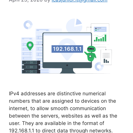
IPv4 addresses are distinctive numerical
numbers that are assigned to devices on the
internet, to allow smooth communication
between the servers, websites as well as the
user. They are available in the format of
192.168.1.1 to direct data through networks.