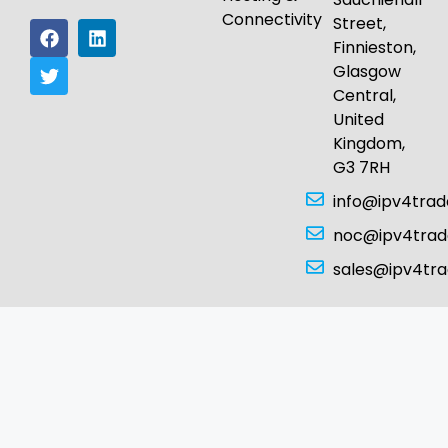
Connectivity
Street,
Finnieston,
Glasgow
Central,
United
Kingdom,
G3 7RH
info@ipv4tra
noc@ipv4tra
sales@ipv4tr