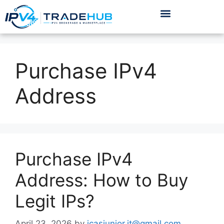
Purchase IPv4
Address
Purchase IPv4
Address: How to Buy
Legit IPs?
April 23, 2026
by
icasjunior.it@gmail.com