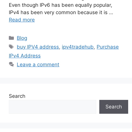
Even though IPv6 has been equally popular,
IPv4 has been very common because it is …
Read more
Blog
buy IPV4 address
,
ipv4tradehub
,
Purchase
IPv4 Address
Leave a comment
Search
Search