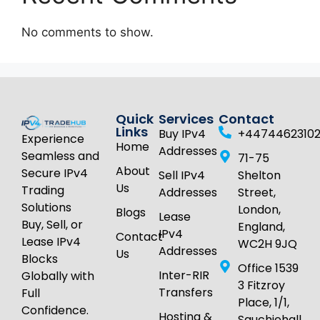
No comments to show.
Quick
Services
Contact
Links
Buy IPv4
+4474462310
Experience
Home
Addresses
Seamless and
71-75
About
Secure IPv4
Sell IPv4
Shelton
Us
Trading
Addresses
Street,
Solutions
London,
Blogs
Lease
Buy, Sell, or
England,
IPv4
Contact
Lease IPv4
WC2H 9JQ
Addresses
Us
Blocks
Office 1539
Inter-RIR
Globally with
3 Fitzroy
Transfers
Full
Place, 1/1,
Confidence.
Hosting &
Sauchiehall