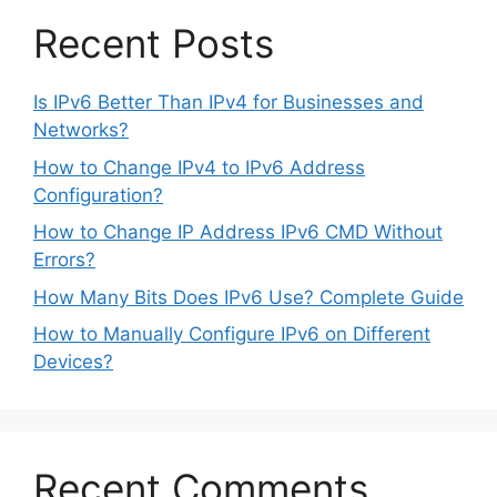
Recent Posts
Is IPv6 Better Than IPv4 for Businesses and
Networks?
How to Change IPv4 to IPv6 Address
Configuration?
How to Change IP Address IPv6 CMD Without
Errors?
How Many Bits Does IPv6 Use? Complete Guide
How to Manually Configure IPv6 on Different
Devices?
Recent Comments