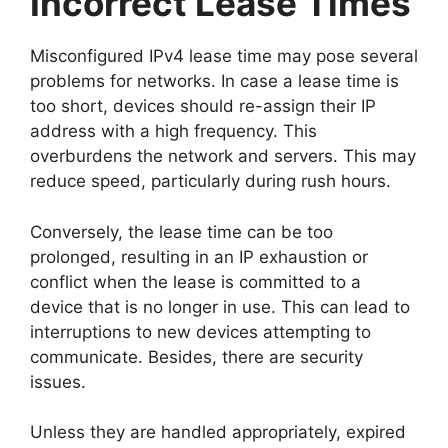
Incorrect Lease Times
Misconfigured IPv4 lease time may pose several
problems for networks. In case a lease time is
too short, devices should re-assign their IP
address with a high frequency. This
overburdens the network and servers. This may
reduce speed, particularly during rush hours.
Conversely, the lease time can be too
prolonged, resulting in an IP exhaustion or
conflict when the lease is committed to a
device that is no longer in use. This can lead to
interruptions to new devices attempting to
communicate. Besides, there are security
issues.
Unless they are handled appropriately, expired