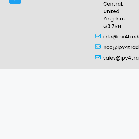
Central,
United
Kingdom,
G3 7RH
info@ipv4tra
noc@ipv4tra
sales@ipv4tr