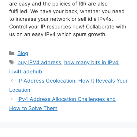
are easy and the policies of RIR are also
fulfilled. We have your back, whether you need
to increase your network or sell idle IPv4s.
Control your IP resources now! Collaborate with
us on an easy IPv4 which spurs growth.
Blog
buy IPV4 address
,
how many bits in IPv4
,
ipv4tradehub
IP Address Geolocation: How It Reveals Your
Location
IPv4 Address Allocation Challenges and
How to Solve Them