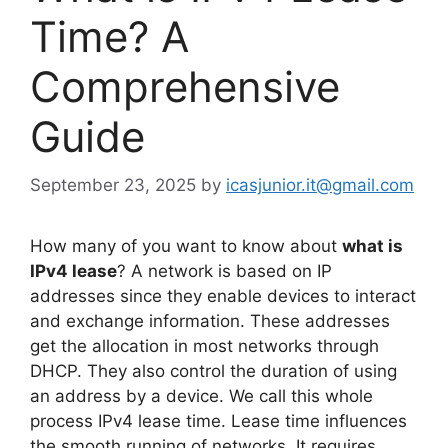
Time? A
Comprehensive
Guide
September 23, 2025
by
icasjunior.it@gmail.com
How many of you want to know about
what is
IPv4 lease
? A network is based on IP
addresses since they enable devices to interact
and exchange information. These addresses
get the allocation in most networks through
DHCP. They also control the duration of using
an address by a device. We call this whole
process IPv4 lease time. Lease time influences
the smooth running of networks. It requires