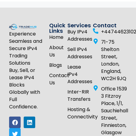
Quick
Services
Contact
Links
Buy IPv4
+4474462310
Experience
Home
Addresses
Seamless and
71-75
About
Secure IPv4
Sell IPv4
Shelton
Us
Trading
Addresses
Street,
Solutions
London,
Blogs
Lease
Buy, Sell, or
England,
IPv4
Contact
Lease IPv4
WC2H 9JQ
Addresses
Us
Blocks
Office 1539
Inter-RIR
Globally with
3 Fitzroy
Transfers
Full
Place, 1/1,
Confidence.
Hosting &
Sauchiehall
Connectivity
Street,
Finnieston,
Glasgow