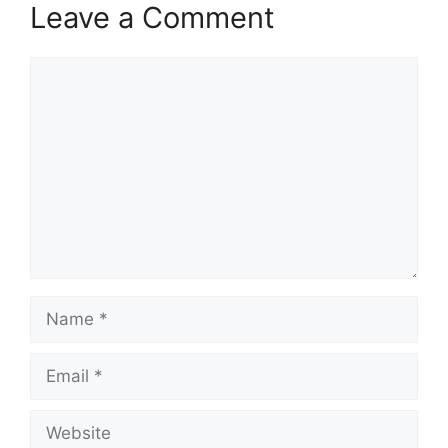
Leave a Comment