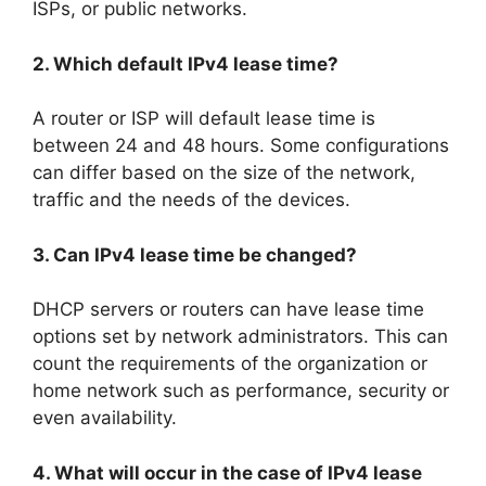
ISPs, or public networks.
2. Which default IPv4 lease time?
A router or ISP will default lease time is
between 24 and 48 hours. Some configurations
can differ based on the size of the network,
traffic and the needs of the devices.
3. Can IPv4 lease time be changed?
DHCP servers or routers can have lease time
options set by network administrators. This can
count the requirements of the organization or
home network such as performance, security or
even availability.
4. What will occur in the case of IPv4 lease