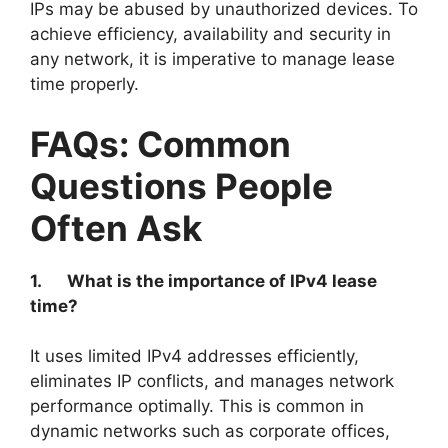
IPs may be abused by unauthorized devices. To
achieve efficiency, availability and security in
any network, it is imperative to manage lease
time properly.
FAQs: Common
Questions People
Often Ask
1.
What is the importance of IPv4 lease
time?
It uses limited IPv4 addresses efficiently,
eliminates IP conflicts, and manages network
performance optimally. This is common in
dynamic networks such as corporate offices,