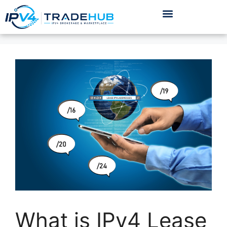
What is IPv4 Lease