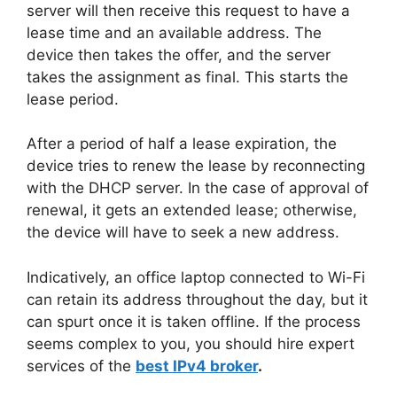
server will then receive this request to have a
lease time and an available address. The
device then takes the offer, and the server
takes the assignment as final. This starts the
lease period.
After a period of half a lease expiration, the
device tries to renew the lease by reconnecting
with the DHCP server. In the case of approval of
renewal, it gets an extended lease; otherwise,
the device will have to seek a new address.
Indicatively, an office laptop connected to Wi-Fi
can retain its address throughout the day, but it
can spurt once it is taken offline. If the process
seems complex to you, you should hire expert
services of the
best IPv4 broker
.