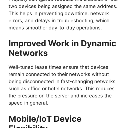
two devices being assigned the same address.
This helps in preventing downtime, network
errors, and delays in troubleshooting, which
means smoother day-to-day operations.
Improved Work in Dynamic
Networks
Well-tuned lease times ensure that devices
remain connected to their networks without
being disconnected in fast-changing networks
such as office or hotel networks. This reduces
the pressure on the server and increases the
speed in general.
Mobile/IoT Device