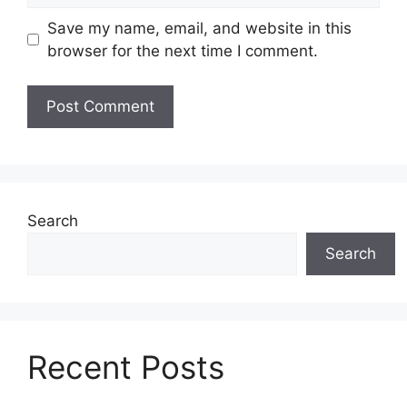
Save my name, email, and website in this
browser for the next time I comment.
Search
Search
Recent Posts