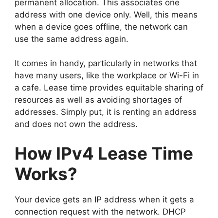
permanent allocation. This associates one
address with one device only. Well, this means
when a device goes offline, the network can
use the same address again.
It comes in handy, particularly in networks that
have many users, like the workplace or Wi-Fi in
a cafe. Lease time provides equitable sharing of
resources as well as avoiding shortages of
addresses. Simply put, it is renting an address
and does not own the address.
How IPv4 Lease Time
Works?
Your device gets an IP address when it gets a
connection request with the network. DHCP