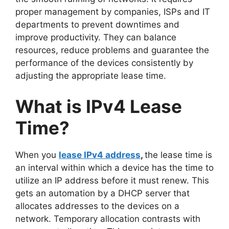
proper management by companies, ISPs and IT
departments to prevent downtimes and
improve productivity. They can balance
resources, reduce problems and guarantee the
performance of the devices consistently by
adjusting the appropriate lease time.
What is IPv4 Lease
Time?
When you
lease IPv4 address
,
the lease time is
an interval within which a device has the time to
utilize an IP address before it must renew. This
gets an automation by a DHCP server that
allocates addresses to the devices on a
network. Temporary allocation contrasts with