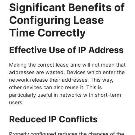
Significant Benefits of
Configuring Lease
Time Correctly
Effective Use of IP Address
Making the correct lease time will not mean that
addresses are wasted. Devices which enter the
network release their addresses. This way,
other devices can also reuse it. This is
particularly useful in networks with short-term
users.
Reduced IP Conflicts
Properly configured reduces the chances of the