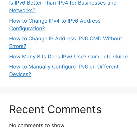
Is IPv6 Better Than IPv4 for Businesses and
Networks?
How to Change IPv4 to IPv6 Address
Configuration?
How to Change IP Address IPv6 CMD Without
Errors?
How Many Bits Does IPv6 Use? Complete Guide
How to Manually Configure IPv6 on Different
Devices?
Recent Comments
No comments to show.