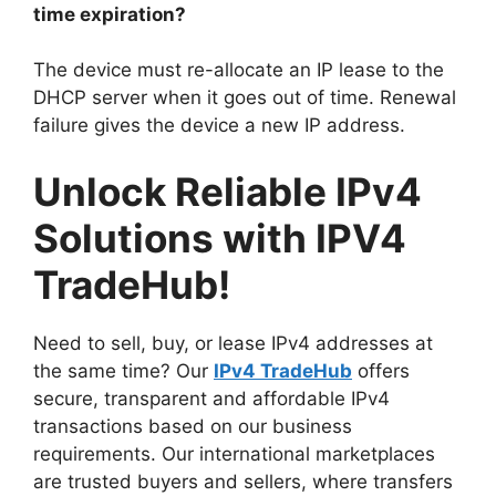
time expiration?
The device must re-allocate an IP lease to the
DHCP server when it goes out of time. Renewal
failure gives the device a new IP address.
Unlock Reliable IPv4
Solutions with IPV4
TradeHub!
Need to sell, buy, or lease IPv4 addresses at
the same time? Our
IPv4 TradeHub
offers
secure, transparent and affordable IPv4
transactions based on our business
requirements. Our international marketplaces
are trusted buyers and sellers, where transfers