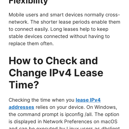
Flexibility
Mobile users and smart devices normally cross-
network. The shorter lease periods enable them
to connect easily. Long leases help to keep
stable devices connected without having to
replace them often.
How to Check and
Change IPv4 Lease
Time?
Checking the time when you
lease IPv4
addresses
relies on your device. On Windows,
the command prompt is ipconfig /all. The option
is displayed in Network Preferences on macOS
and can be executed by Linux users as dhclient