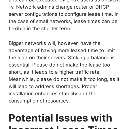
-v. Network admins change router or DHCP
server configurations to configure lease time. In
the case of small networks, lease times can be
flexible in the shorter term.
Bigger networks will, however, have the
advantage of having more leased time to limit
the load on their servers. Striking a balance is
essential. Please do not make the lease too
short, as it leads to a higher traffic rate.
Meanwhile, please do not make it too long, as it
will lead to address shortages. Proper
installation enhances stability and the
consumption of resources.
Potential Issues with