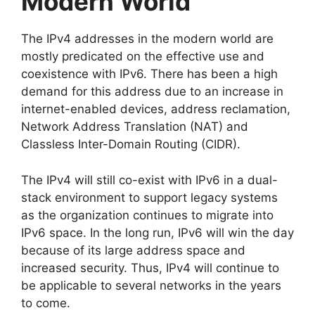
Modern World
The IPv4 addresses in the modern world are
mostly predicated on the effective use and
coexistence with IPv6. There has been a high
demand for this address due to an increase in
internet-enabled devices, address reclamation,
Network Address Translation (NAT) and
Classless Inter-Domain Routing (CIDR).
The IPv4 will still co-exist with IPv6 in a dual-
stack environment to support legacy systems
as the organization continues to migrate into
IPv6 space. In the long run, IPv6 will win the day
because of its large address space and
increased security. Thus, IPv4 will continue to
be applicable to several networks in the years
to come.