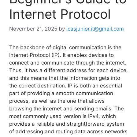
Internet Protocol
November 21, 2025
by
icasjunior.it@gmail.com
The backbone of digital communication is the
Internet Protocol (IP). It enables devices to
connect and communicate through the internet.
Thus, it has a different address for each device,
and this means that the information gets into
the correct destination. IP is both an essential
part of providing a smooth communication
process, as well as the one that allows
browsing the internet and sending emails. The
most commonly used version is IPv4, which
provides a reliable and straightforward system
of addressing and routing data across networks