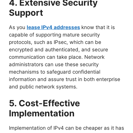
4. Extensive Security
Support
As you
lease IPv4 addresses
know that it is
capable of supporting mature security
protocols, such as IPsec, which can be
encrypted and authenticated, and secure
communication can take place. Network
administrators can use these security
mechanisms to safeguard confidential
information and assure trust in both enterprise
and public network systems.
5. Cost-Effective
Implementation
Implementation of IPv4 can be cheaper as it has