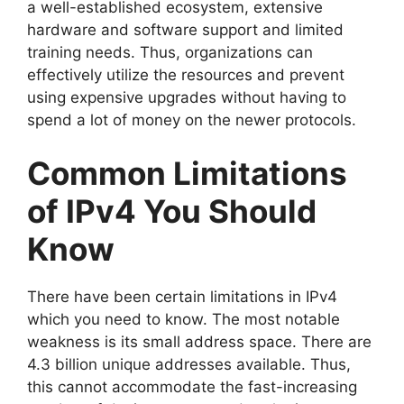
a well-established ecosystem, extensive
hardware and software support and limited
training needs. Thus, organizations can
effectively utilize the resources and prevent
using expensive upgrades without having to
spend a lot of money on the newer protocols.
Common Limitations
of IPv4 You Should
Know
There have been certain limitations in IPv4
which you need to know. The most notable
weakness is its small address space. There are
4.3 billion unique addresses available. Thus,
this cannot accommodate the fast-increasing