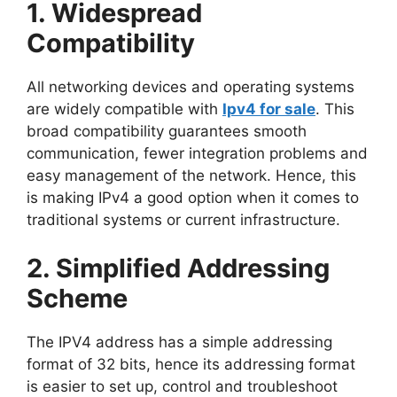
1. Widespread
Compatibility
All networking devices and operating systems
are widely compatible with
Ipv4 for sale
. This
broad compatibility guarantees smooth
communication, fewer integration problems and
easy management of the network. Hence, this
is making IPv4 a good option when it comes to
traditional systems or current infrastructure.
2. Simplified Addressing
Scheme
The IPV4 address has a simple addressing
format of 32 bits, hence its addressing format
is easier to set up, control and troubleshoot