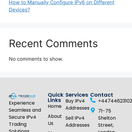
How to Manually Configure IPv6 on Different
Devices?
Recent Comments
No comments to show.
Quick
Services
Contact
Links
Buy IPv4
+4474462310
Experience
Home
Addresses
Seamless and
71-75
About
Secure IPv4
Sell IPv4
Shelton
Us
Trading
Addresses
Street,
Solutions