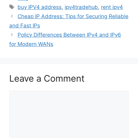
buy IPV4 address
,
ipv4tradehub
,
rent ipv4
Cheap IP Address: Tips for Securing Reliable
and Fast IPs
Policy Differences Between IPv4 and IPv6
for Modern WANs
Leave a Comment