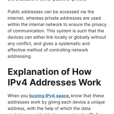
Public addresses can be accessed via the
internet, whereas private addresses are used
within the internal network to ensure the privacy
of communication. This system is such that the
devices can either link locally or globally without
any conflict, and gives a systematic and
effective method of controlling network
addressing.
Explanation of How
IPv4 Addresses Work
When you
buying IPv4 space
,
know that these
addresses work by giving each device a unique
address, with the help of which the data