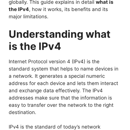
globally. This guide explains in detail
what is
the IPv4
, how it works, its benefits and its
major limitations.
Understanding what
is the IPv4
Internet Protocol version 4 (IPv4) is the
standard system that helps to name devices in
a network. It generates a special numeric
address for each device and lets them interact
and exchange data effectively. The IPv4
addresses make sure that the information is
easy to transfer over the network to the right
destination.
IPv4 is the standard of today’s network