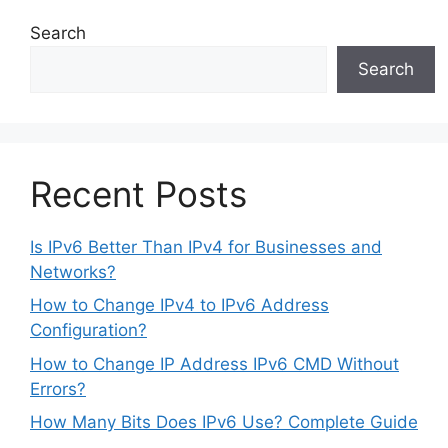
Search
Search
Recent Posts
Is IPv6 Better Than IPv4 for Businesses and
Networks?
How to Change IPv4 to IPv6 Address
Configuration?
How to Change IP Address IPv6 CMD Without
Errors?
How Many Bits Does IPv6 Use? Complete Guide