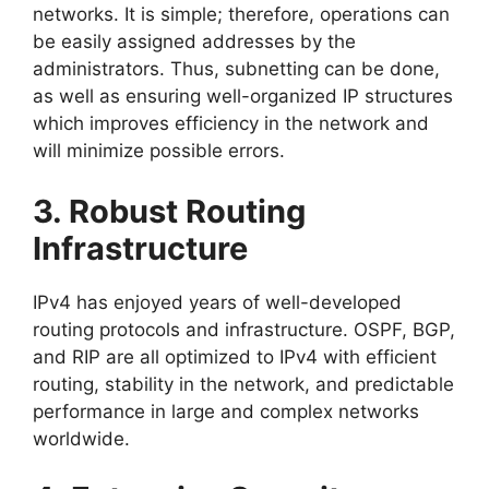
networks. It is simple; therefore, operations can
be easily assigned addresses by the
administrators. Thus, subnetting can be done,
as well as ensuring well-organized IP structures
which improves efficiency in the network and
will minimize possible errors.
3. Robust Routing
Infrastructure
IPv4 has enjoyed years of well-developed
routing protocols and infrastructure. OSPF, BGP,
and RIP are all optimized to IPv4 with efficient
routing, stability in the network, and predictable
performance in large and complex networks
worldwide.