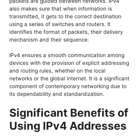
packets are guided between networks. IPv4
also makes sure that when information is
transmitted, it gets to the correct destination
using a series of switches and routers. It
identifies the format of packets, their delivery
mechanism and their sequence.
IPv4 ensures a smooth communication among
devices with the provision of explicit addressing
and routing rules, whether on the local
networks or the global internet. It is a significant
component of contemporary networking due to
its dependability and standardization.
Significant Benefits of
Using IPv4 Addresses