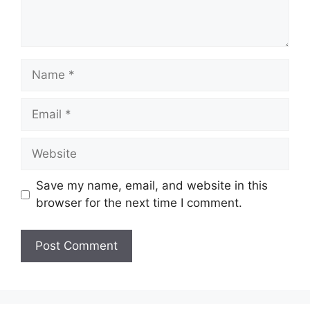
Save my name, email, and website in this
browser for the next time I comment.