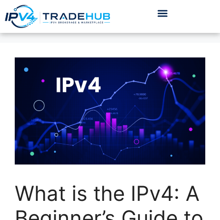
What is the IPv4: A
Beginner’s Guide to