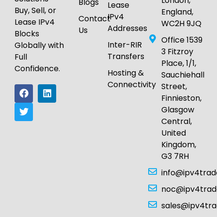
London,
Blogs
Lease
Buy, Sell, or
England,
IPv4
Contact
Lease IPv4
WC2H 9JQ
Addresses
Us
Blocks
Office 1539
Inter-RIR
Globally with
3 Fitzroy
Transfers
Full
Place, 1/1,
Confidence.
Hosting &
Sauchiehall
Connectivity
Street,
Finnieston,
Glasgow
Central,
United
Kingdom,
G3 7RH
info@ipv4tra
noc@ipv4tra
sales@ipv4tr