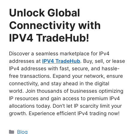
Unlock Global
Connectivity with
IPV4 TradeHub!
Discover a seamless marketplace for IPv4
addresses at
IPV4 TradeHub
. Buy, sell, or lease
IPv4 addresses with fast, secure, and hassle-
free transactions. Expand your network, ensure
connectivity, and stay ahead in the digital
world. Join thousands of businesses optimizing
IP resources and gain access to premium IPv4
allocations today. Don’t let IP scarcity limit your
growth. Experience efficient IPv4 trading now!
Blog