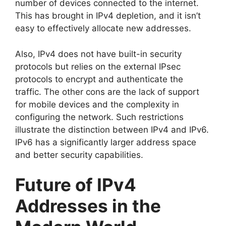
number of devices connected to the internet.
This has brought in IPv4 depletion, and it isn’t
easy to effectively allocate new addresses.
Also, IPv4 does not have built-in security
protocols but relies on the external IPsec
protocols to encrypt and authenticate the
traffic. The other cons are the lack of support
for mobile devices and the complexity in
configuring the network. Such restrictions
illustrate the distinction between IPv4 and IPv6.
IPv6 has a significantly larger address space
and better security capabilities.
Future of IPv4
Addresses in the