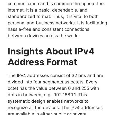
communication and is common throughout the
Internet. It is a basic, dependable, and
standardized format. Thus, it is vital to both
personal and business networks. It is facilitating
hassle-free and consistent connections
between devices across the world.
Insights About IPv4
Address Format
The IPv4 addresses consist of 32 bits and are
divided into four segments as octets. Every
octet has the value between 0 and 255 with
dots in between, e.g., 192.168.1.1. This
systematic design enables networks to
recognize all the devices. The IPv4 addresses
are available in either public or private.