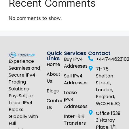
Recent Comments
No comments to show.
Quick
Services
Contact
Links
Buy IPv4
+4474462310
Experience
Home
Addresses
Seamless and
71-75
About
Secure IPv4
Sell IPv4
Shelton
Us
Trading
Addresses
Street,
Solutions
London,
Blogs
Lease
Buy, Sell, or
England,
IPv4
Contact
Lease IPv4
WC2H 9JQ
Addresses
Us
Blocks
Office 1539
Inter-RIR
Globally with
3 Fitzroy
Transfers
Full
Place, 1/1,