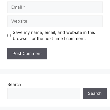
Save my name, email, and website in this
browser for the next time I comment.
Search
Search