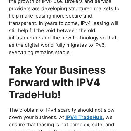
the growth of IPv6 use. Brokers and service
providers are developing structured markets to
help make leasing more secure and
transparent. In years to come, IPv4 leasing will
still help fill the void between the old
infrastructure and the new technology so that,
as the digital world fully migrates to IPv6,
everything remains stable.
Take Your Business
Forward with IPV4
TradeHub!
The problem of IPv4 scarcity should not slow
down your business. At
IPV4 TradeHub
, we
ensure that leasing is not complex, safe, and