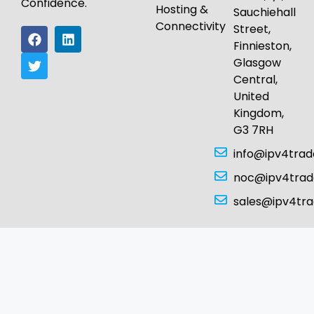
Confidence.
Hosting &
Sauchiehall
Connectivity
Street,
Finnieston,
Glasgow
Central,
United
Kingdom,
G3 7RH
info@ipv4tra
noc@ipv4tra
sales@ipv4tr