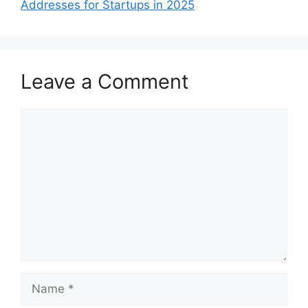
Addresses for Startups in 2025
Leave a Comment