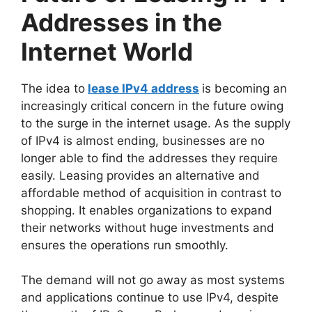
Addresses in the
Internet World
The idea to
lease IPv4 address
is becoming an
increasingly critical concern in the future owing
to the surge in the internet usage. As the supply
of IPv4 is almost ending, businesses are no
longer able to find the addresses they require
easily. Leasing provides an alternative and
affordable method of acquisition in contrast to
shopping. It enables organizations to expand
their networks without huge investments and
ensures the operations run smoothly.
The demand will not go away as most systems
and applications continue to use IPv4, despite