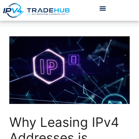
Why Leasing IPv4
Addresses is