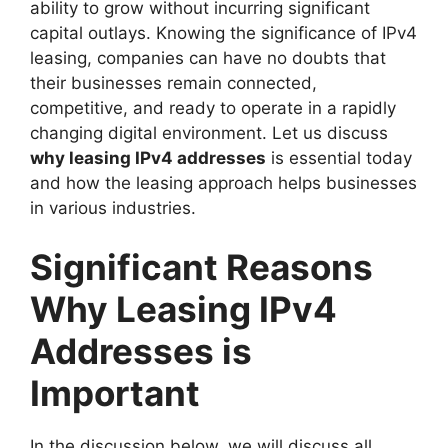
ability to grow without incurring significant
capital outlays. Knowing the significance of IPv4
leasing, companies can have no doubts that
their businesses remain connected,
competitive, and ready to operate in a rapidly
changing digital environment. Let us discuss
why leasing IPv4 addresses
is essential today
and how the leasing approach helps businesses
in various industries.
Significant Reasons
Why Leasing IPv4
Addresses is
Important
In the discussion below, we will discuss all