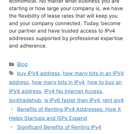
economical. No matter what business you are
starting or how large your company is, we have
the flexibility of lease rates that will keep you
and your company connected. Today, become
our partner and have trusted access to IPv4
addresses supported by professional expertise
and adherence.
Blog
buy IPV4 address
,
how many bits in an IPV4
address
,
how many bits in IPv4
,
how to buy an
IPV4 address
,
IPv4 No Internet Access
,
ipv4tradehub
,
is IPv6 faster than IPv4
,
rent ipv4
Benefits of Renting IPv4 Addresses: How It
Helps Startups and ISPs Expand
Significant Benefits of Renting IPv4