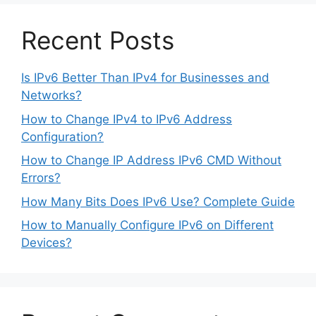
Recent Posts
Is IPv6 Better Than IPv4 for Businesses and
Networks?
How to Change IPv4 to IPv6 Address
Configuration?
How to Change IP Address IPv6 CMD Without
Errors?
How Many Bits Does IPv6 Use? Complete Guide
How to Manually Configure IPv6 on Different
Devices?