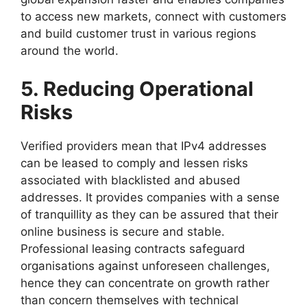
to access new markets, connect with customers
and build customer trust in various regions
around the world.
5. Reducing Operational
Risks
Verified providers mean that IPv4 addresses
can be leased to comply and lessen risks
associated with blacklisted and abused
addresses. It provides companies with a sense
of tranquillity as they can be assured that their
online business is secure and stable.
Professional leasing contracts safeguard
organisations against unforeseen challenges,
hence they can concentrate on growth rather
than concern themselves with technical