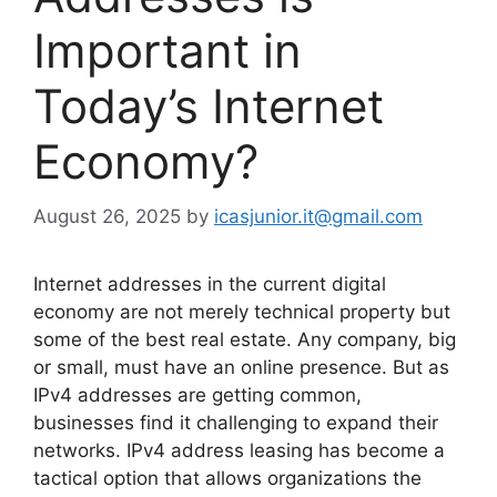
Important in
Today’s Internet
Economy?
August 26, 2025
by
icasjunior.it@gmail.com
Internet addresses in the current digital
economy are not merely technical property but
some of the best real estate. Any company, big
or small, must have an online presence. But as
IPv4 addresses are getting common,
businesses find it challenging to expand their
networks. IPv4 address leasing has become a
tactical option that allows organizations the