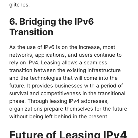
glitches.
6. Bridging the IPv6
Transition
As the use of IPv6 is on the increase, most
networks, applications, and users continue to
rely on IPv4. Leasing allows a seamless
transition between the existing infrastructure
and the technologies that will come into the
future. It provides businesses with a period of
survival and competitiveness in the transitional
phase. Through leasing IPv4 addresses,
organizations prepare themselves for the future
without being left behind in the present.
Future of Leasing IPv4