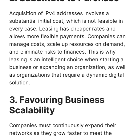
Acquisition of IPv4 addresses involves a
substantial initial cost, which is not feasible in
every case. Leasing has cheaper rates and
allows more flexible payments. Companies can
manage costs, scale up resources on demand,
and eliminate risks to finances. This is why
leasing is an intelligent choice when starting a
business or expanding an organization, as well
as organizations that require a dynamic digital
solution.
3. Favouring Business
Scalability
Companies must continuously expand their
networks as they grow faster to meet the