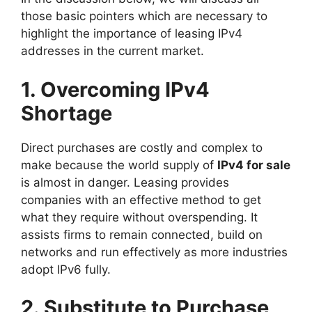
those basic pointers which are necessary to
highlight the importance of leasing IPv4
addresses in the current market.
1. Overcoming IPv4
Shortage
Direct purchases are costly and complex to
make because the world supply of
IPv4 for sale
is almost in danger. Leasing provides
companies with an effective method to get
what they require without overspending. It
assists firms to remain connected, build on
networks and run effectively as more industries
adopt IPv6 fully.
2. Substitute to Purchase