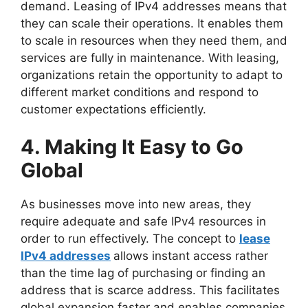
demand. Leasing of IPv4 addresses means that
they can scale their operations. It enables them
to scale in resources when they need them, and
services are fully in maintenance. With leasing,
organizations retain the opportunity to adapt to
different market conditions and respond to
customer expectations efficiently.
4. Making It Easy to Go
Global
As businesses move into new areas, they
require adequate and safe IPv4 resources in
order to run effectively. The concept to
lease
IPv4 addresses
allows instant access rather
than the time lag of purchasing or finding an
address that is scarce address. This facilitates
global expansion faster and enables companies