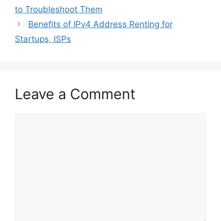
to Troubleshoot Them
Benefits of IPv4 Address Renting for
Startups, ISPs
Leave a Comment