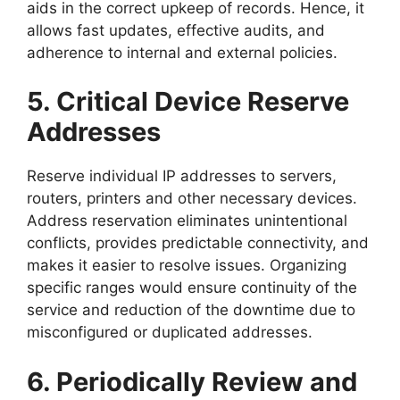
aids in the correct upkeep of records. Hence, it
allows fast updates, effective audits, and
adherence to internal and external policies.
5. Critical Device Reserve
Addresses
Reserve individual IP addresses to servers,
routers, printers and other necessary devices.
Address reservation eliminates unintentional
conflicts, provides predictable connectivity, and
makes it easier to resolve issues. Organizing
specific ranges would ensure continuity of the
service and reduction of the downtime due to
misconfigured or duplicated addresses.
6. Periodically Review and