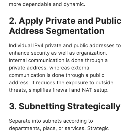
more dependable and dynamic.
2. Apply Private and Public
Address Segmentation
Individual IPv4 private and public addresses to
enhance security as well as organization.
Internal communication is done through a
private address, whereas external
communication is done through a public
address. It reduces the exposure to outside
threats, simplifies firewall and NAT setup.
3. Subnetting Strategically
Separate into subnets according to
departments, place, or services. Strategic