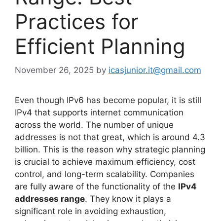
Practices for
Efficient Planning
November 26, 2025
by
icasjunior.it@gmail.com
Even though IPv6 has become popular, it is still
IPv4 that supports internet communication
across the world. The number of unique
addresses is not that great, which is around 4.3
billion. This is the reason why strategic planning
is crucial to achieve maximum efficiency, cost
control, and long-term scalability. Companies
are fully aware of the functionality of the
IPv4
addresses range
. They know it plays a
significant role in avoiding exhaustion,