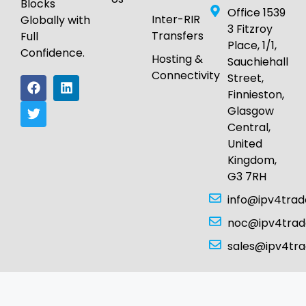
Blocks
Office 1539
Inter-RIR
Globally with
3 Fitzroy
Transfers
Full
Place, 1/1,
Confidence.
Hosting &
Sauchiehall
Connectivity
Street,
Finnieston,
Glasgow
Central,
United
Kingdom,
G3 7RH
info@ipv4tra
noc@ipv4tra
sales@ipv4tr