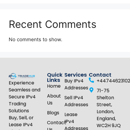
Recent Comments
No comments to show.
Quick
Services
Contact
Links
Buy IPv4
+4474462310
Experience
Home
Addresses
Seamless and
71-75
About
Secure IPv4
Sell IPv4
Shelton
Us
Trading
Addresses
Street,
Solutions
London,
Blogs
Lease
Buy, Sell, or
England,
IPv4
Contact
Lease IPv4
WC2H 9JQ
Addresses
Us