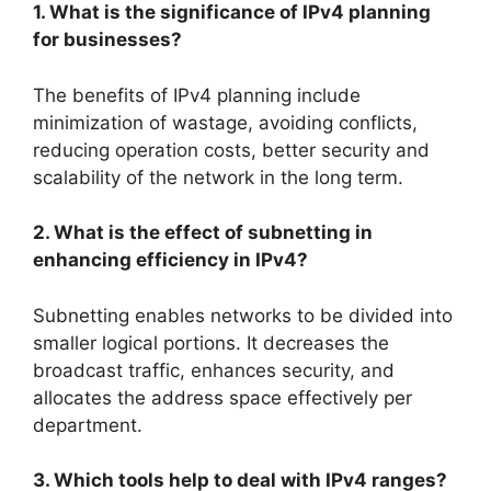
1. What is the significance of IPv4 planning
for businesses?
The benefits of IPv4 planning include
minimization of wastage, avoiding conflicts,
reducing operation costs, better security and
scalability of the network in the long term.
2. What is the effect of subnetting in
enhancing efficiency in IPv4?
Subnetting enables networks to be divided into
smaller logical portions. It decreases the
broadcast traffic, enhances security, and
allocates the address space effectively per
department.
3. Which tools help to deal with IPv4 ranges?