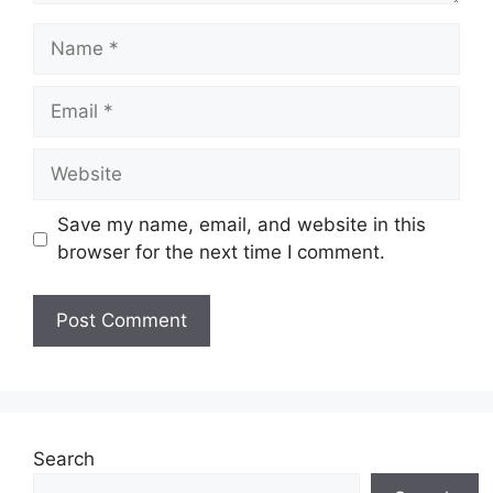
Save my name, email, and website in this
browser for the next time I comment.
Search