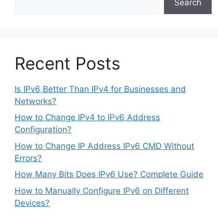
Search
Recent Posts
Is IPv6 Better Than IPv4 for Businesses and
Networks?
How to Change IPv4 to IPv6 Address
Configuration?
How to Change IP Address IPv6 CMD Without
Errors?
How Many Bits Does IPv6 Use? Complete Guide
How to Manually Configure IPv6 on Different
Devices?