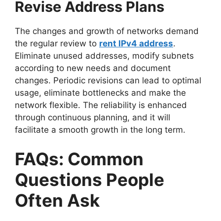
Revise Address Plans
The changes and growth of networks demand
the regular review to
rent IPv4 address
.
Eliminate unused addresses, modify subnets
according to new needs and document
changes. Periodic revisions can lead to optimal
usage, eliminate bottlenecks and make the
network flexible. The reliability is enhanced
through continuous planning, and it will
facilitate a smooth growth in the long term.
FAQs: Common
Questions People
Often Ask