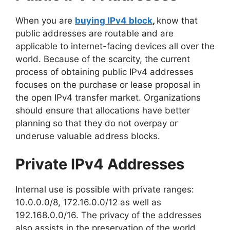
When you are
buying IPv4 block
,
know that
public addresses are routable and are
applicable to internet-facing devices all over the
world. Because of the scarcity, the current
process of obtaining public IPv4 addresses
focuses on the purchase or lease proposal in
the open IPv4 transfer market. Organizations
should ensure that allocations have better
planning so that they do not overpay or
underuse valuable address blocks.
Private IPv4 Addresses
Internal use is possible with private ranges:
10.0.0.0/8, 172.16.0.0/12 as well as
192.168.0.0/16. The privacy of the addresses
also assists in the preservation of the world