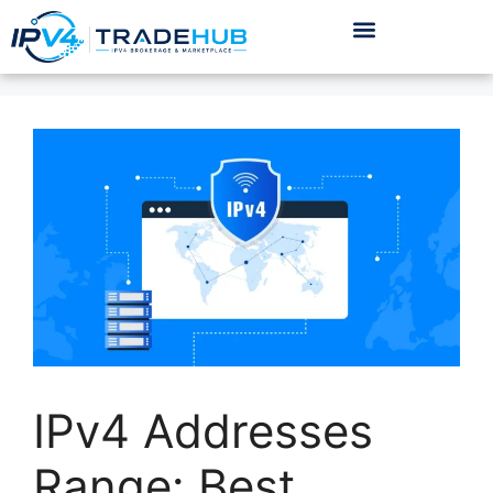
IPv4 Addresses
Range: Best