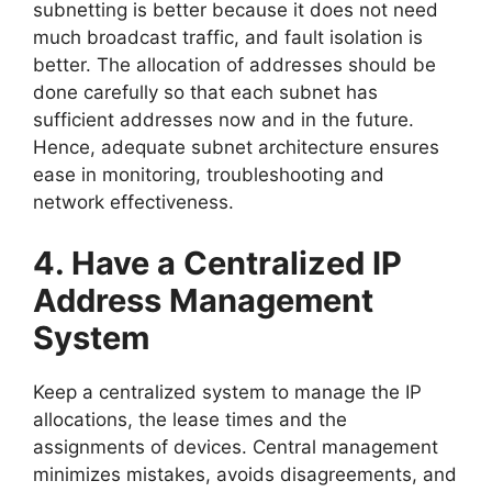
subnetting is better because it does not need
much broadcast traffic, and fault isolation is
better. The allocation of addresses should be
done carefully so that each subnet has
sufficient addresses now and in the future.
Hence, adequate subnet architecture ensures
ease in monitoring, troubleshooting and
network effectiveness.
4. Have a Centralized IP
Address Management
System
Keep a centralized system to manage the IP
allocations, the lease times and the
assignments of devices. Central management
minimizes mistakes, avoids disagreements, and