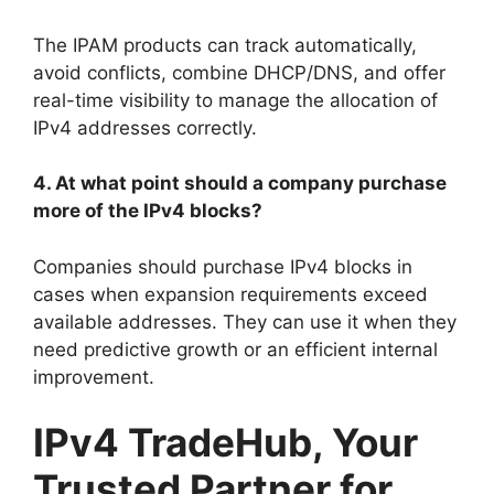
The IPAM products can track automatically,
avoid conflicts, combine DHCP/DNS, and offer
real-time visibility to manage the allocation of
IPv4 addresses correctly.
4. At what point should a company purchase
more of the IPv4 blocks?
Companies should purchase IPv4 blocks in
cases when expansion requirements exceed
available addresses. They can use it when they
need predictive growth or an efficient internal
improvement.
IPv4 TradeHub, Your
Trusted Partner for