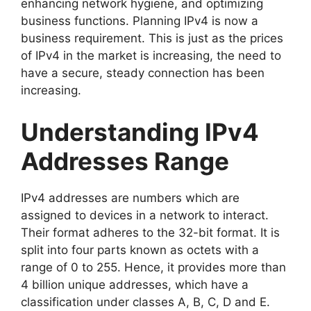
enhancing network hygiene, and optimizing
business functions. Planning IPv4 is now a
business requirement. This is just as the prices
of IPv4 in the market is increasing, the need to
have a secure, steady connection has been
increasing.
Understanding IPv4
Addresses Range
IPv4 addresses are numbers which are
assigned to devices in a network to interact.
Their format adheres to the 32-bit format. It is
split into four parts known as octets with a
range of 0 to 255. Hence, it provides more than
4 billion unique addresses, which have a
classification under classes A, B, C, D and E.