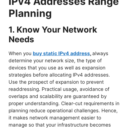
IPv4 Addresses Range
Planning
1. Know Your Network
Needs
When you
buy static IPv4 address
,
always
determine your network size, the type of
devices that you use as well as expansion
strategies before allocating IPv4 addresses.
Use the prospect of expansion to prevent
readdressing. Practical usage, avoidance of
overlaps and scalability are guaranteed by
proper understanding. Clear-cut requirements in
planning reduce operational challenges. Hence,
it makes network management easier to
manage so that your infrastructure becomes