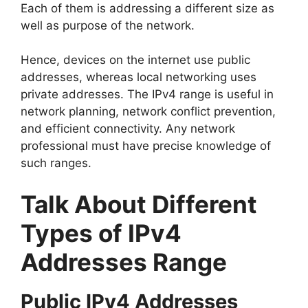
Each of them is addressing a different size as
well as purpose of the network.
Hence, devices on the internet use public
addresses, whereas local networking uses
private addresses. The IPv4 range is useful in
network planning, network conflict prevention,
and efficient connectivity. Any network
professional must have precise knowledge of
such ranges.
Talk About Different
Types of IPv4
Addresses Range
Public IPv4 Addresses