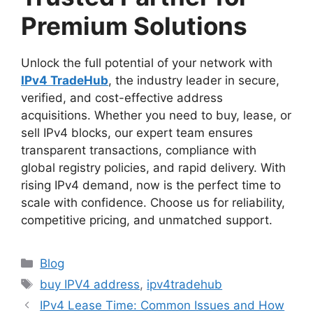
Premium Solutions
Unlock the full potential of your network with
IPv4 TradeHub
, the industry leader in secure,
verified, and cost-effective address
acquisitions. Whether you need to buy, lease, or
sell IPv4 blocks, our expert team ensures
transparent transactions, compliance with
global registry policies, and rapid delivery. With
rising IPv4 demand, now is the perfect time to
scale with confidence. Choose us for reliability,
competitive pricing, and unmatched support.
Blog
buy IPV4 address
,
ipv4tradehub
IPv4 Lease Time: Common Issues and How