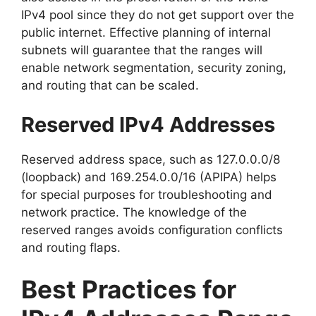
IPv4 pool since they do not get support over the
public internet. Effective planning of internal
subnets will guarantee that the ranges will
enable network segmentation, security zoning,
and routing that can be scaled.
Reserved IPv4 Addresses
Reserved address space, such as 127.0.0.0/8
(loopback) and 169.254.0.0/16 (APIPA) helps
for special purposes for troubleshooting and
network practice. The knowledge of the
reserved ranges avoids configuration conflicts
and routing flaps.
Best Practices for